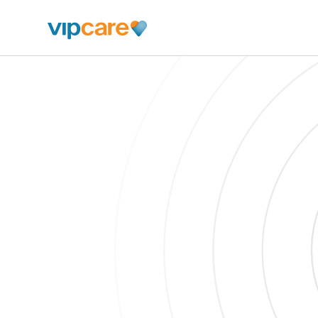
Schedule An Appointment