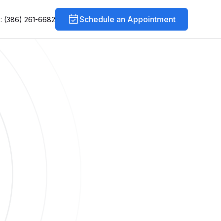
Schedule an Appointment
s: (386) 261-6682