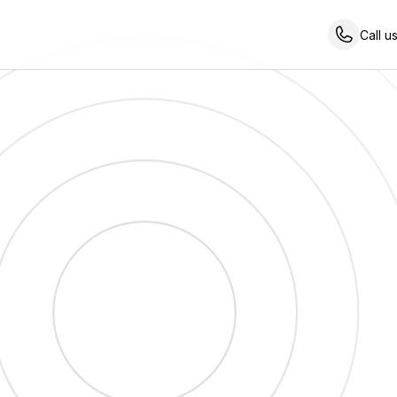
Call u