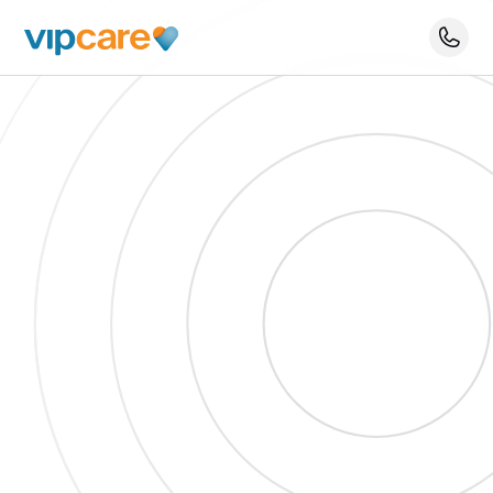
Schedule An Appointment