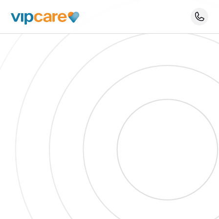
Schedule An Appointment