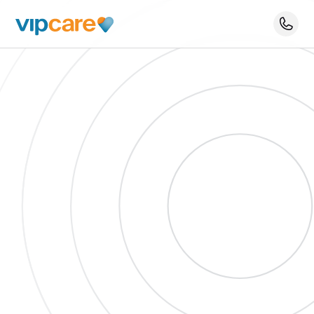
Schedule An Appointment