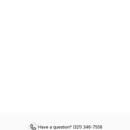
Specialized Primary Care for Medicare
Members
Experience healthcare made easy with VIPcare’s
same-day appointments, 24/7 provider access,
chronic care management, and comprehensive
in-office services, all designed to help you live a
healthier, happier life.
Have a question? (321) 346-7558