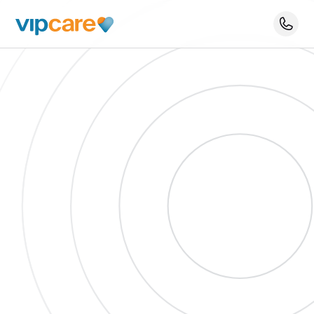
Schedule An Appointment