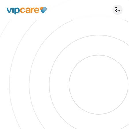
Schedule An Appointment