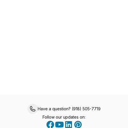
Specialized Primary Care for Medicare
Members
Experience healthcare made easy with VIPcare’s
same-day appointments, 24/7 provider access,
chronic care management, and comprehensive
in-office services, all designed to help you live a
healthier, happier life.
Have a question? (918) 505-7719
Follow our updates on: