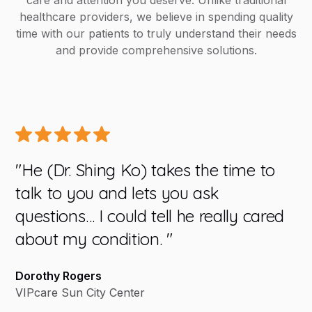
care and attention you deserve. Unlike traditional
healthcare providers, we believe in spending quality
time with our patients to truly understand their needs
and provide comprehensive solutions.
"He (Dr. Shing Ko) takes the time to
"W
talk to you and lets you ask
yo
questions… I could tell he really cared
do
about my condition. "
e
we
Dorothy Rogers
ve
VIPcare Sun City Center