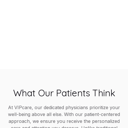
Members
Experience healthcare made easy with VIPcare’s
same-day appointments, 24/7 provider access,
chronic care management, and comprehensive
in-office services, all designed to help you live a
healthier, happier life.
What Our Patients Think
At VIPcare, our dedicated physicians prioritize your
well-being above all else. With our patient-centered
approach, we ensure you receive the personalized