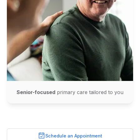
Senior-focused
primary care tailored to you
Schedule an Appointment