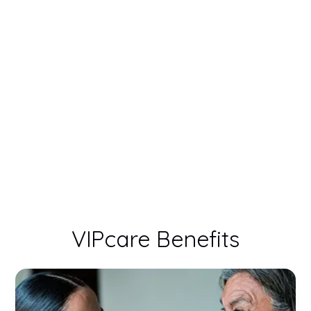
VIPcare Benefits