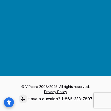
Journey to Better Health
© VIPcare 2008-2025. All rights reserved.
Privacy Policy
Have a question? 1-866-333-7897