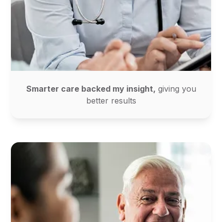
Smarter care backed my insight,
giving you
better results