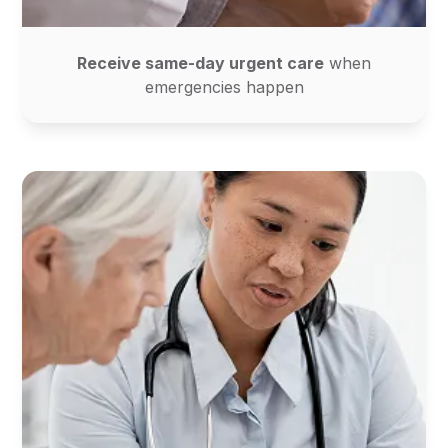
Receive same-day urgent care
when
emergencies happen