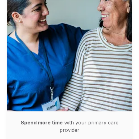
Spend more time
with your primary care
provider