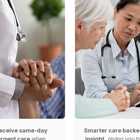
eceive same-day
Smarter care back
urgent care
when
insight,
giving you b