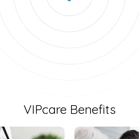
VIPcare Benefits