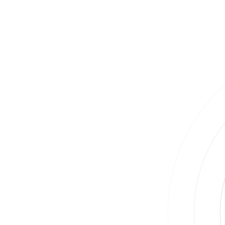
Take Control of Your Health