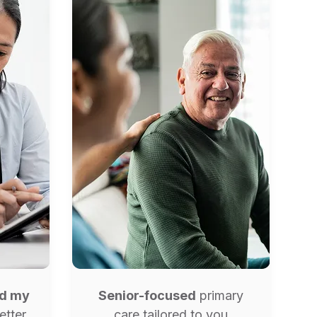
ed my
Senior-focused
primary
etter
care tailored to you