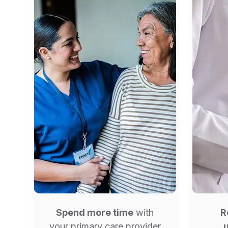
Spend more time
with
R
your primary care provider