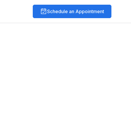
Schedule an Appointment