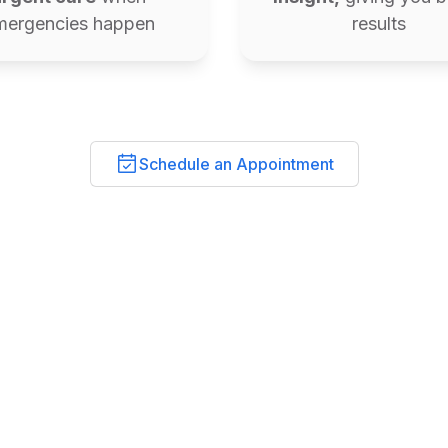
mergencies happen
results
Schedule an Appointment