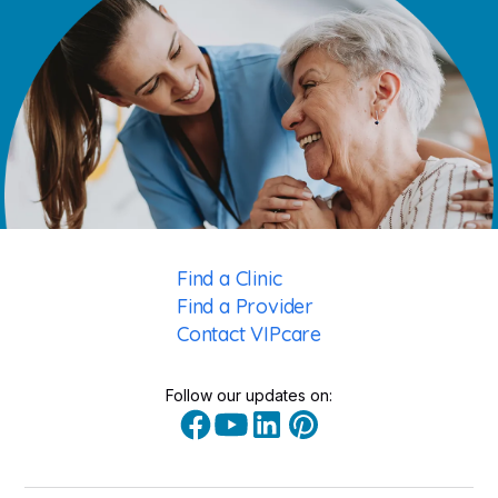
Find a Clinic
Find a Provider
Contact VIPcare
Follow our updates on: