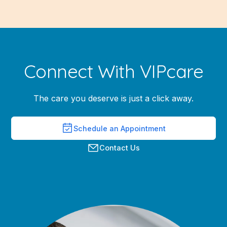
Connect With VIPcare
The care you deserve is just a click away.
Schedule an Appointment
Contact Us