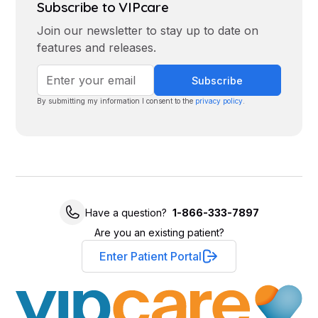
Subscribe to VIPcare
Join our newsletter to stay up to date on
features and releases.
By submitting my information I consent to the
privacy policy
.
Have a question?
1-866-333-7897
Are you an existing patient?
Enter Patient Portal