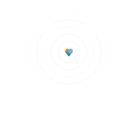
Subscribe to updates
Join our newsletter to stay up to date on features
and releases.
Subscribe to updates