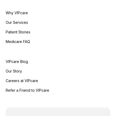
Why VIPcare
Our Services
Patient Stories
Medicare FAQ
VIPcare Blog
Our Story
Careers at VIPcare
Refer a Friend to VIPcare