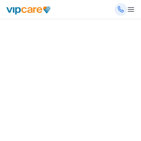
September 24, 2025