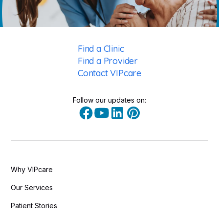
Find a Clinic
Find a Provider
Contact VIPcare
Frances McLeod
Follow our updates on:
Why VIPcare
Our Services
Patient Stories