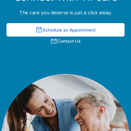
The care you deserve is just a click away.
Schedule an Appointment
Contact Us
Grace Bernhardt
Greyson Thomas, M.D.