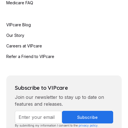
Medicare FAQ
VIPcare Blog
Our Story
Careers at VIPcare
Refer a Friend to VIPcare
Blanky Marquez
Eladio, Dieguez, M.D.
Subscribe to VIPcare
Join our newsletter to stay up to date on
features and releases.
By submitting my information I consent to the
privacy policy
.