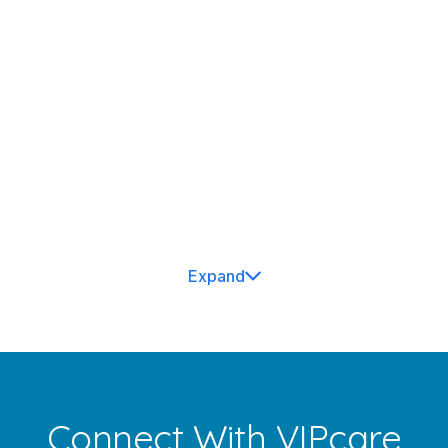
Susan Herbst
Dwaraknadh Banala, M.D.
Expand
Connect With VIPcare