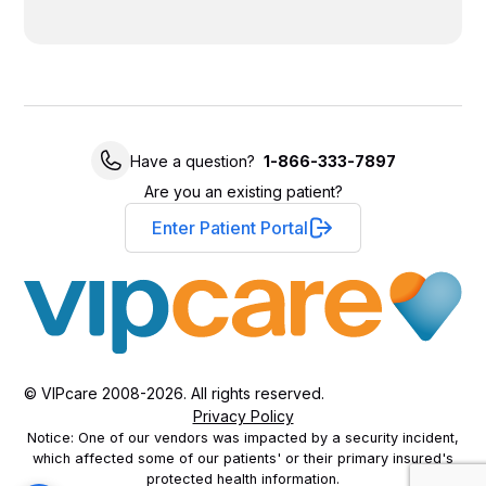
Have a question?
1-866-333-7897
Are you an existing patient?
Enter Patient Portal
© VIPcare 2008-2026. All rights reserved.
Privacy Policy
Notice: One of our vendors was impacted by a security incident,
which affected some of our patients' or their primary insured's
protected health information.