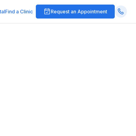
tal
Find a Clinic
Request an Appointment