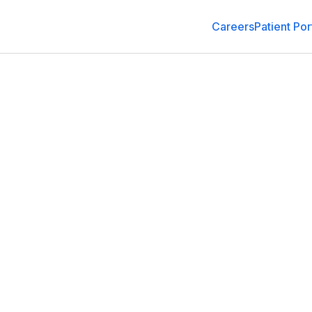
Careers
Patient Por