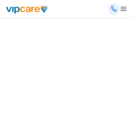
Family Medicine
102 Park Place Blvd, Davenport, FL 33837
(863) 422-0032
Schedule an Appointment
Get Directions