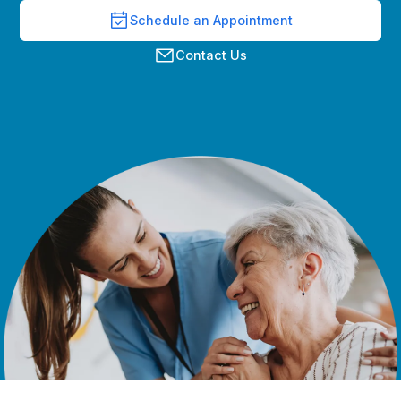
Schedule an Appointment
Contact Us