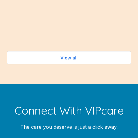
stove. Fortunately, the summer months bring an
abundance of fresh fruits and vegetables that make
healthy eating easy—without turning on the oven.
Read more
View all
Connect With VIPcare
The care you deserve is just a click away.