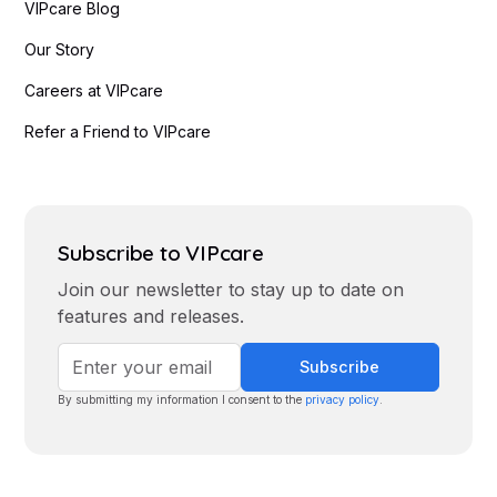
VIPcare Blog
Our Story
Careers at VIPcare
Refer a Friend to VIPcare
Subscribe to VIPcare
Join our newsletter to stay up to date on
features and releases.
By submitting my information I consent to the
privacy policy
.