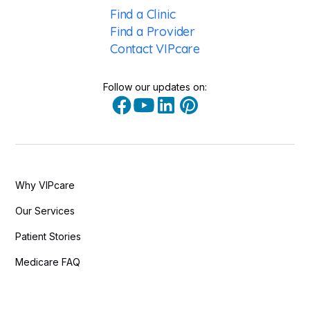
Find a Clinic
Find a Provider
Contact VIPcare
Follow our updates on:
Why VIPcare
Our Services
Patient Stories
Medicare FAQ