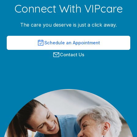
Connect With VIPcare
The care you deserve is just a click away.
Schedule an Appointment
Contact Us