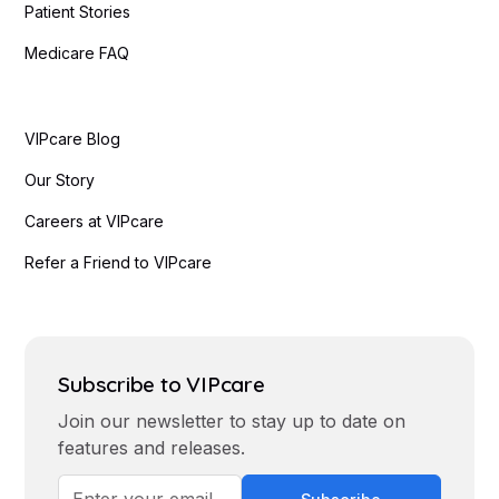
Patient Stories
Medicare FAQ
VIPcare Blog
Our Story
Careers at VIPcare
Refer a Friend to VIPcare
Subscribe to VIPcare
Join our newsletter to stay up to date on
features and releases.