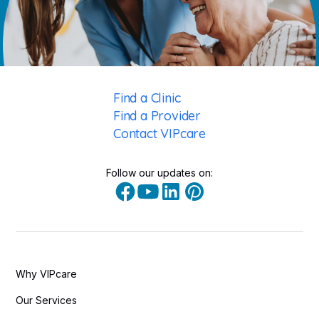
Find a Clinic
Find a Provider
Contact VIPcare
Follow our updates on:
Why VIPcare
Our Services