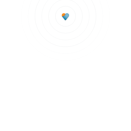
Subscribe to updates
Join our newsletter to stay up to date on features
and releases.
Subscribe to updates
By clicking Sign Up you're confirming that you agree with our
Terms and
Conditions
.