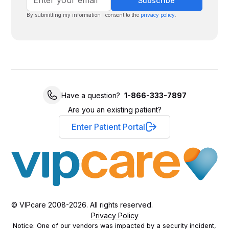
By submitting my information I consent to the
privacy policy
.
Have a question?
1-866-333-7897
Are you an existing patient?
Enter Patient Portal
© VIPcare 2008-2026. All rights reserved.
Privacy Policy
Notice: One of our vendors was impacted by a security incident,