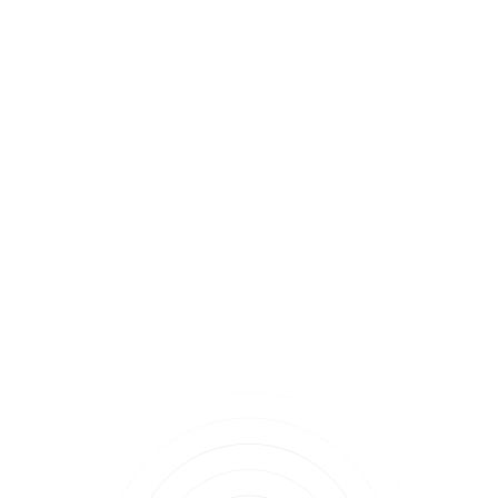
chopped parsley.
Healthy Eating Recipes
News