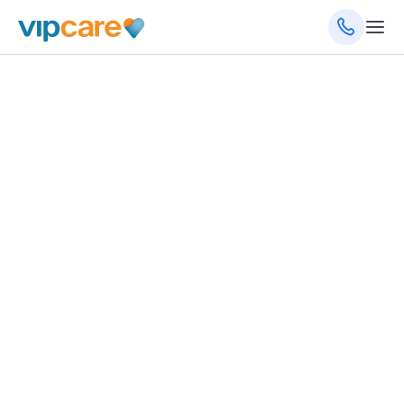
January 25, 2023