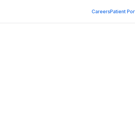
Careers
Patient Por