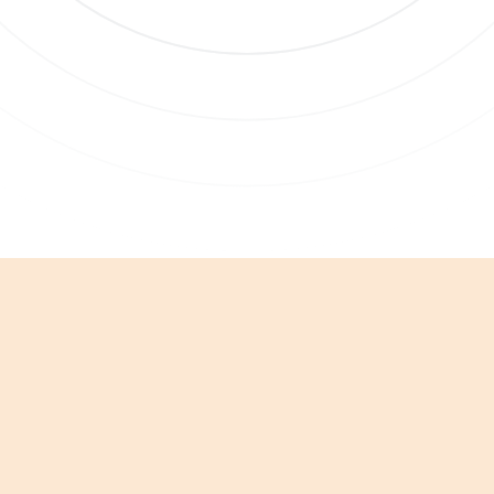
bscribe to updates
 clicking Sign Up you're confirming that you agree with our
Terms and
nditions
.