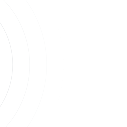
s
ases.