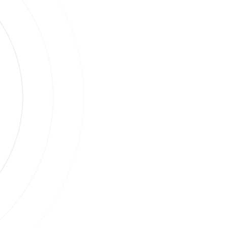
s
ases.