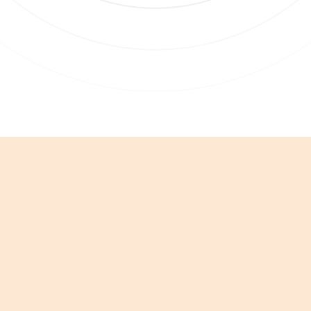
 clicking Sign Up you're confirming that you agree with our
Terms and
nditions
.