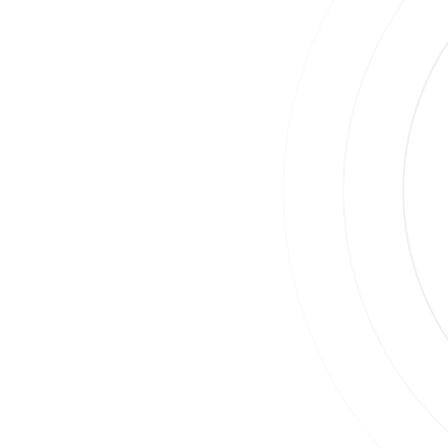
Join
Su