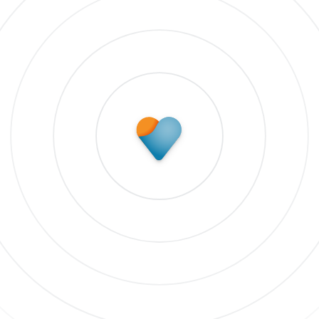
Subscribe to update
 our newsletter to stay up to date on features and rele
bscribe to updates