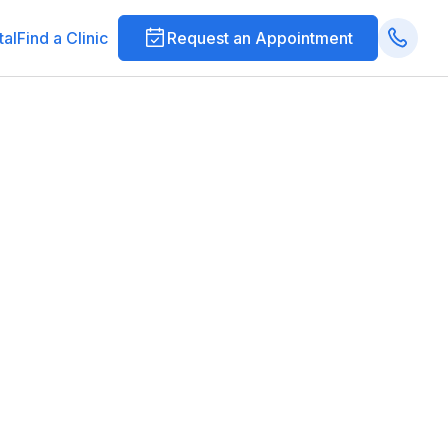
tal
Find a Clinic
Request an Appointment