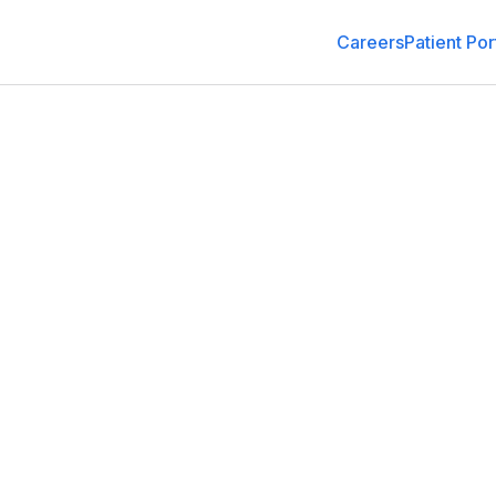
Careers
Patient Por