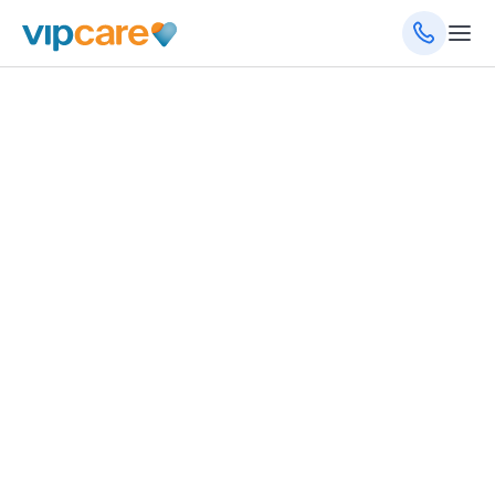
December 13, 2023