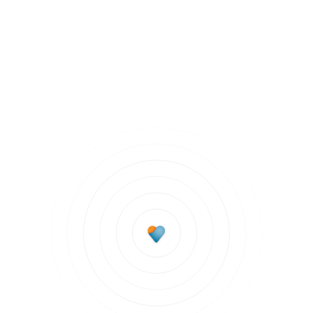
Chronic Health Conditions
Subscribe to updates