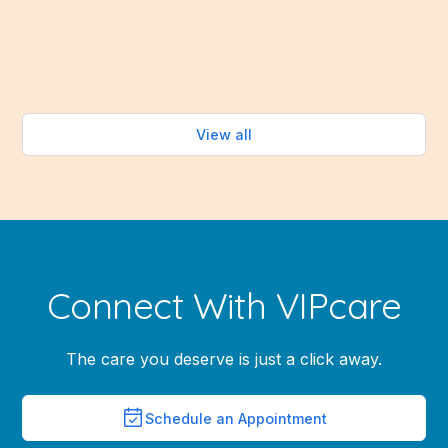
healthy eating easy—without turning on the oven.
Read more
View all
Connect With VIPcare
The care you deserve is just a click away.
Schedule an Appointment