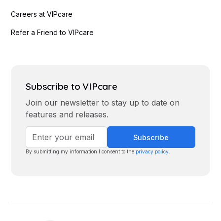
Careers at VIPcare
Refer a Friend to VIPcare
Subscribe to VIPcare
Join our newsletter to stay up to date on
features and releases.
By submitting my information I consent to the
privacy policy
.