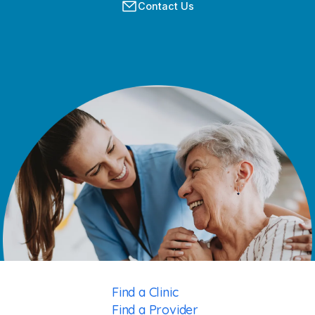
Contact Us
Find a Clinic
Find a Provider