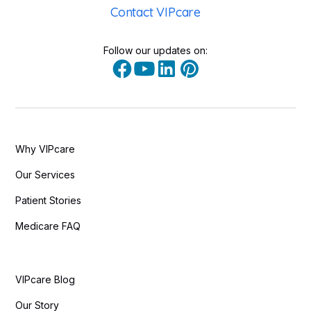
Contact VIPcare
Follow our updates on:
Why VIPcare
Our Services
Patient Stories
Medicare FAQ
VIPcare Blog
Our Story