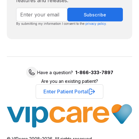
features and releases.
By submitting my information I consent to the
privacy policy
.
Have a question?
1-866-333-7897
Are you an existing patient?
Enter Patient Portal
© VIPcare 2008-2026. All rights reserved.