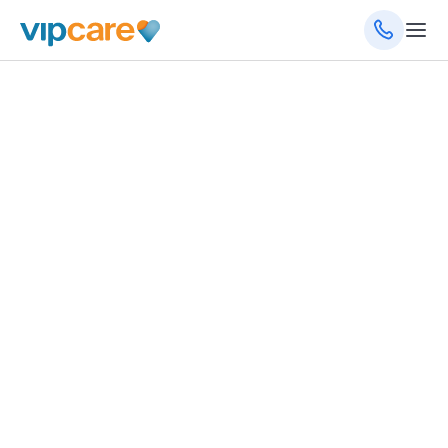
September 17, 2024