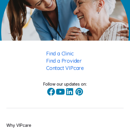
Find a Clinic
Find a Provider
Contact VIPcare
Follow our updates on:
Why VIPcare