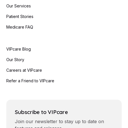
Our Services
Patient Stories
Medicare FAQ
VIPcare Blog
Our Story
Careers at VIPcare
Refer a Friend to VIPcare
Subscribe to VIPcare
Join our newsletter to stay up to date on