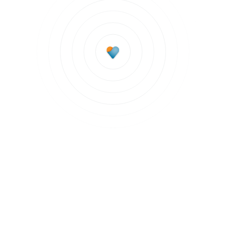
Subscribe to updates
Join our newsletter to stay up to date on features
and releases.
Subscribe to updates
By clicking Sign Up you're confirming that you agree with our
Terms and
Conditions
.