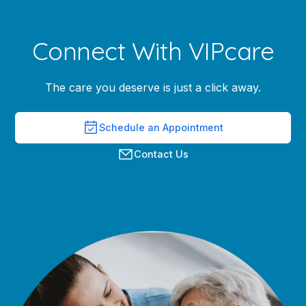
Connect With VIPcare
The care you deserve is just a click away.
Schedule an Appointment
Contact Us