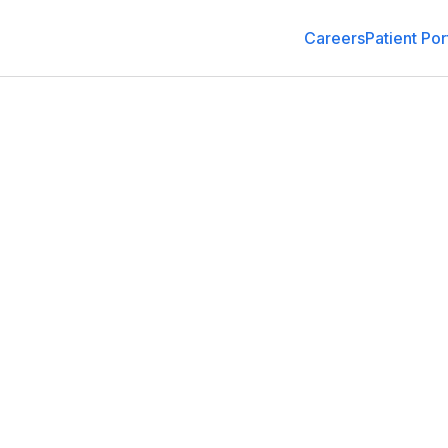
Careers
Patient Por