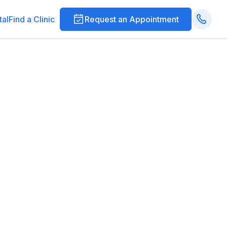
tal
Find a Clinic
Request an Appointment