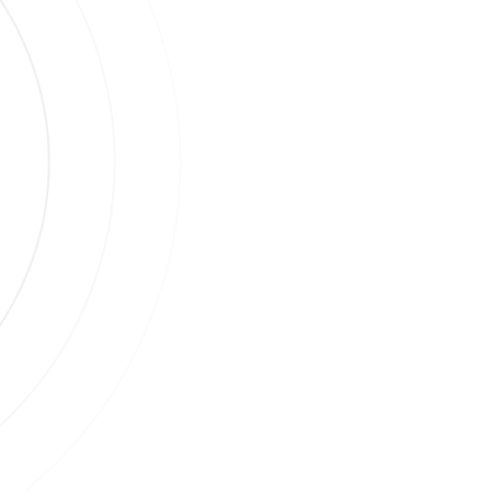
s
ases.