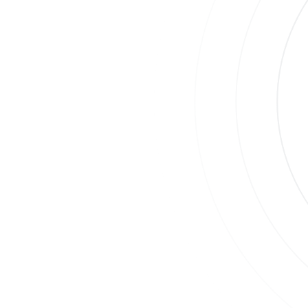
Join
Su