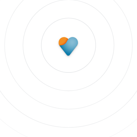
Subscribe to update
 our newsletter to stay up to date on features and rele
bscribe to updates