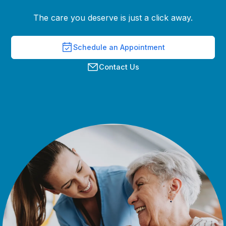
The care you deserve is just a click away.
Schedule an Appointment
Contact Us