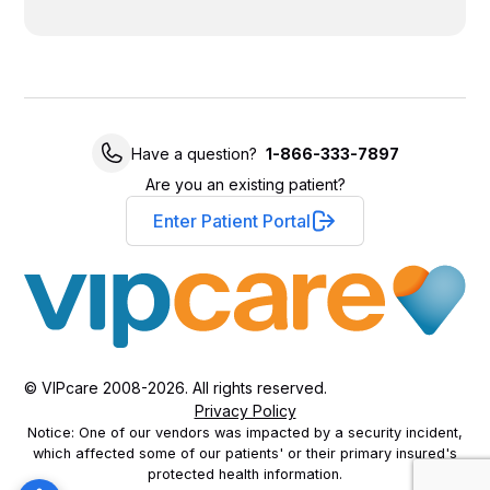
Have a question?
1-866-333-7897
Are you an existing patient?
Enter Patient Portal
© VIPcare 2008-2026. All rights reserved.
Privacy Policy
Notice: One of our vendors was impacted by a security incident,
which affected some of our patients' or their primary insured's
protected health information.