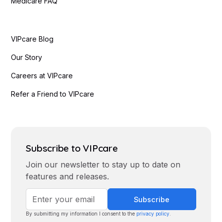
Medicare FAQ
VIPcare Blog
Our Story
Careers at VIPcare
Refer a Friend to VIPcare
Subscribe to VIPcare
Join our newsletter to stay up to date on
features and releases.
By submitting my information I consent to the
privacy policy
.