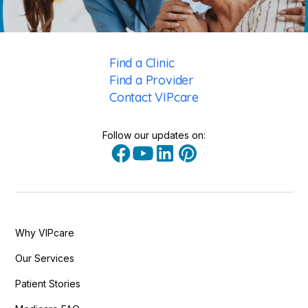
Find a Clinic
Find a Provider
Contact VIPcare
Follow our updates on:
Why VIPcare
Our Services
Patient Stories