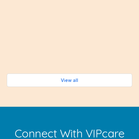
Healthy Eating Without Turning on the Oven When
summer temperatures soar, the last thing most
people want to do is spend time cooking over a hot
stove. Fortunately, the summer months bring an
abundance of fresh fruits and vegetables that make
healthy eating easy—without turning on the oven.
Read more
View all
Connect With VIPcare