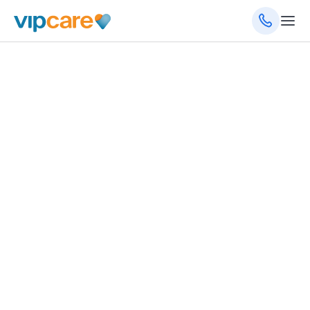
1931 Tamiami Trl, Ste 4-6, Port Charlotte, FL
33948
(941) 888-0560
(941) 888-0561
(fax)
8am - 5pm Monday - Friday
Schedule an Appointment
Get Directions