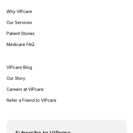
Why VIPcare
Our Services
Patient Stories
Medicare FAQ
VIPcare Blog
Our Story
Careers at VIPcare
Refer a Friend to VIPcare
Subscribe to VIPcare