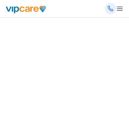
970 St. Lucie W Blvd, Port St. Lucie, FL 34986
(772) 249-1501
(772) 249-1519
(fax)
8am - 5pm Monday - Friday
Schedule an Appointment
Get Directions