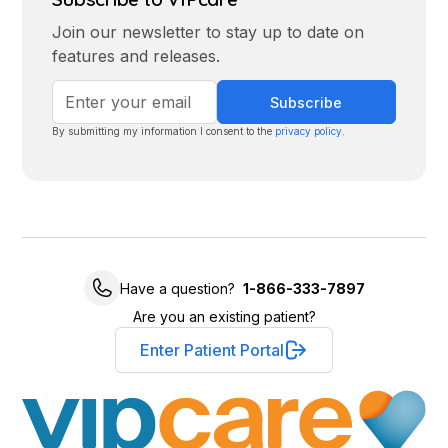
Join our newsletter to stay up to date on
features and releases.
By submitting my information I consent to the
privacy policy
.
Have a question?
1-866-333-7897
Are you an existing patient?
Enter Patient Portal