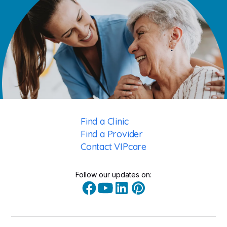
Find a Clinic
Find a Provider
Contact VIPcare
Follow our updates on: