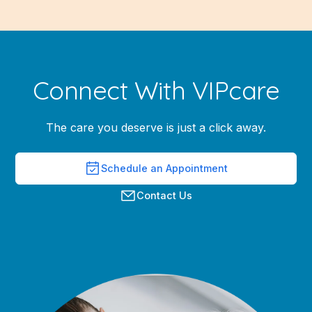
Connect With VIPcare
The care you deserve is just a click away.
Schedule an Appointment
Contact Us