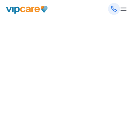
1755 6th St NW, Ste 2B, Winter Haven, FL 33881
(863) 323-9813
(863) 323-9855
(fax)
8am - 5pm Monday - Friday
Schedule an Appointment
Get Directions