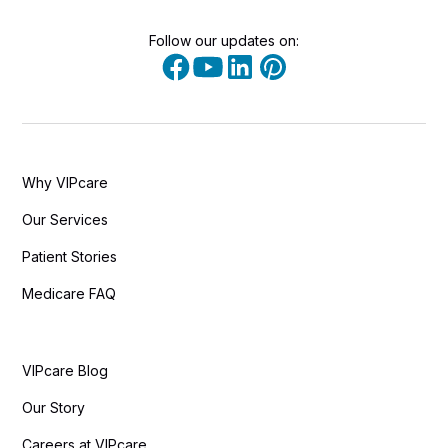
Follow our updates on:
Why VIPcare
Our Services
Patient Stories
Medicare FAQ
VIPcare Blog
Our Story
Careers at VIPcare