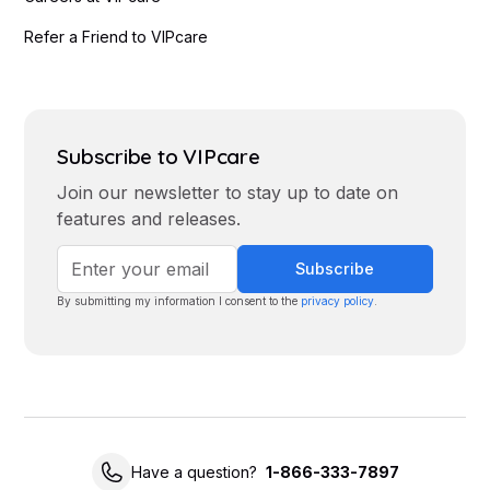
Refer a Friend to VIPcare
Subscribe to VIPcare
Join our newsletter to stay up to date on
features and releases.
By submitting my information I consent to the
privacy policy
.
Have a question?
1-866-333-7897