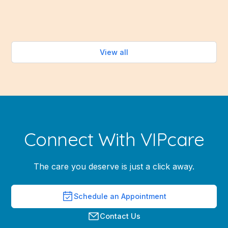
Read more
View all
Connect With VIPcare
The care you deserve is just a click away.
Schedule an Appointment
Contact Us