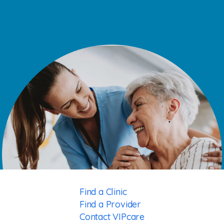
Find a Clinic
Find a Provider
Contact VIPcare