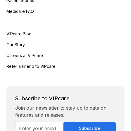
Patient Stories
Medicare FAQ
VIPcare Blog
Our Story
Careers at VIPcare
Refer a Friend to VIPcare
Subscribe to VIPcare
Join our newsletter to stay up to date on
features and releases.