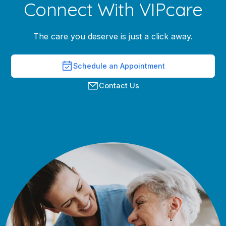
Connect With VIPcare
The care you deserve is just a click away.
Schedule an Appointment
Contact Us