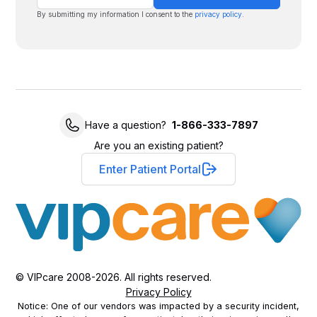
By submitting my information I consent to the
privacy policy
.
Have a question?
1-866-333-7897
Are you an existing patient?
Enter Patient Portal
© VIPcare 2008-2026. All rights reserved.
Privacy Policy
Notice: One of our vendors was impacted by a security incident,