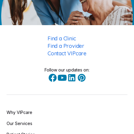
Find a Clinic
Find a Provider
Contact VIPcare
Follow our updates on:
Why VIPcare
Our Services