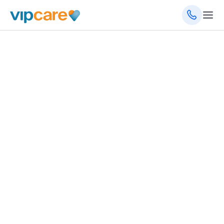
Internal Medicine
150 Northwood Dr, Centre, AL 35960
(256) 485-0034
Schedule an Appointment
Get Directions