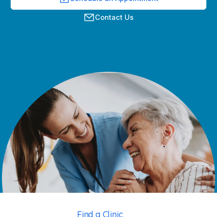
Contact Us
Find a Clinic