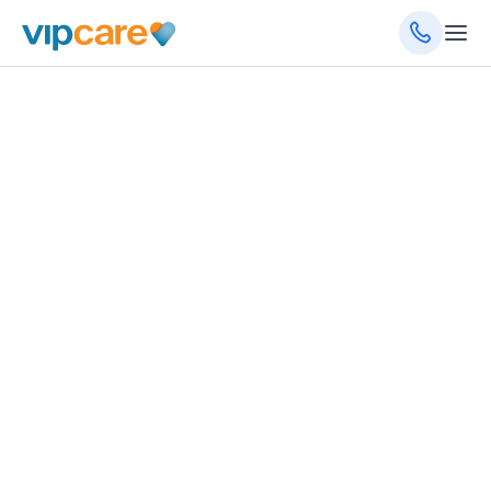
General Medicine
14131 Metropolis Ave, Ste 104, Fort Myers, FL
33912
(239) 332-4099
Schedule an Appointment
Get Directions