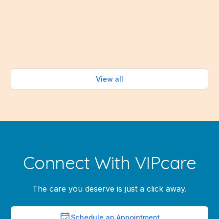
abundance of fresh fruits and vegetables that make
healthy eating easy—without turning on the oven.
Read more
View all
Connect With VIPcare
The care you deserve is just a click away.
Schedule an Appointment