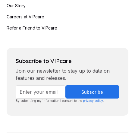
Our Story
Careers at VIPcare
Refer a Friend to VIPcare
Subscribe to VIPcare
Join our newsletter to stay up to date on
features and releases.
By submitting my information I consent to the
privacy policy
.