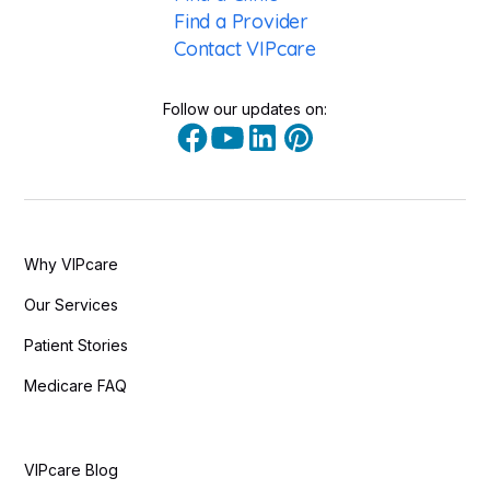
Find a Provider
Contact VIPcare
Follow our updates on:
Why VIPcare
Our Services
Patient Stories
Medicare FAQ
VIPcare Blog