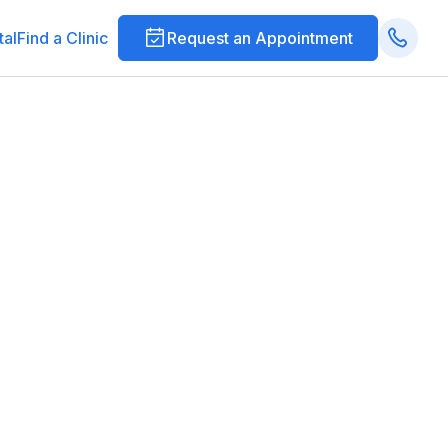
tal
Find a Clinic
Request an Appointment
ections