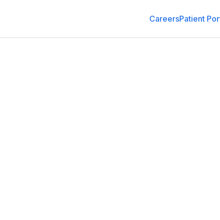
Careers
Patient Por
General Medicine
3135 Citrus Tower Blvd, Clermont, FL 34711
(352) 988-6200
Schedule an Appointment
Get Dir