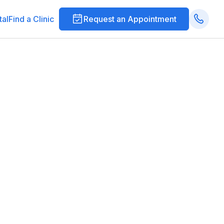
tal
Find a Clinic
Request an Appointment