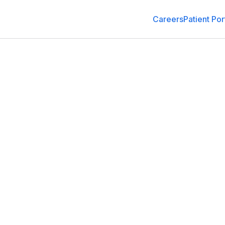
Careers
Patient Por