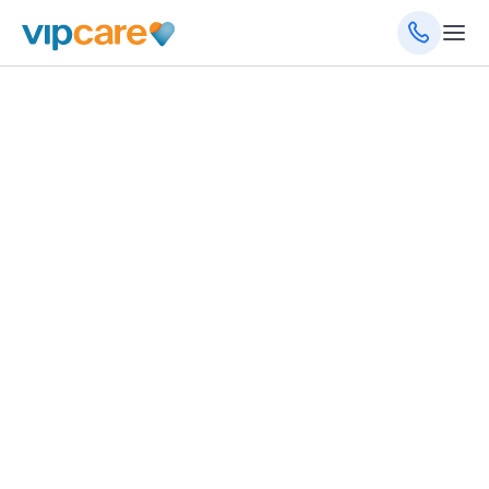
February 5, 2025