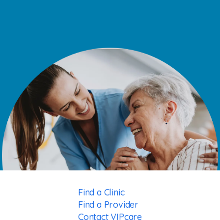
Find a Clinic
Find a Provider
Contact VIPcare