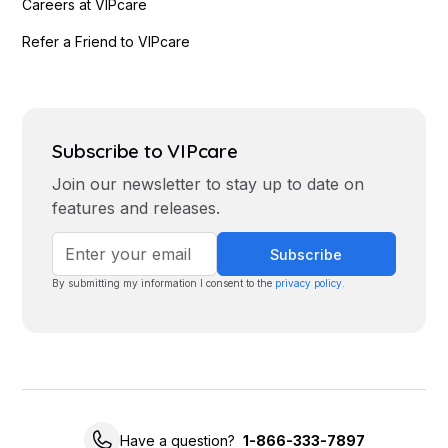
Careers at VIPcare
Refer a Friend to VIPcare
Subscribe to VIPcare
Join our newsletter to stay up to date on
features and releases.
By submitting my information I consent to the
privacy policy
.
Have a question?
1-866-333-7897