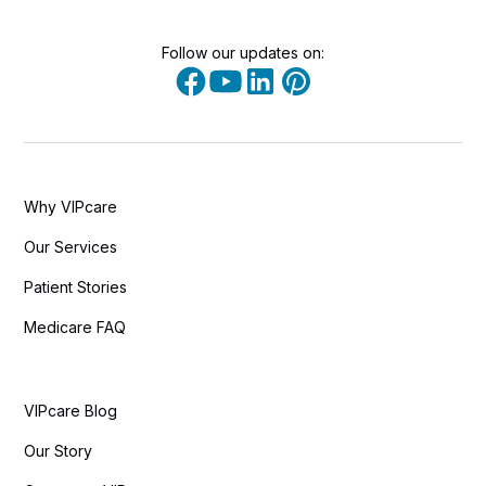
Follow our updates on:
Why VIPcare
Our Services
Patient Stories
Medicare FAQ
VIPcare Blog
Our Story