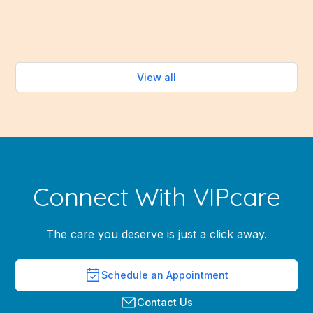
Read more
View all
Connect With VIPcare
The care you deserve is just a click away.
Schedule an Appointment
Contact Us