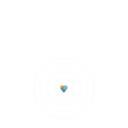
Staying Healthy
Subscribe to updates
Join our newsletter to stay up to date on features