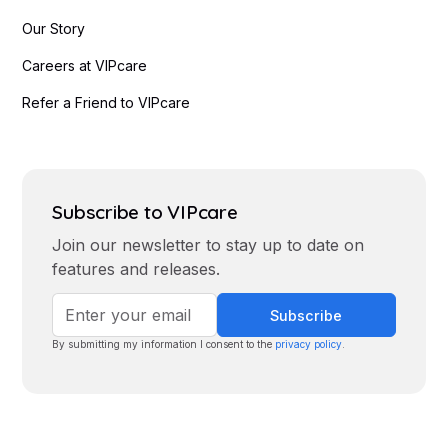
Our Story
Careers at VIPcare
Refer a Friend to VIPcare
Subscribe to VIPcare
Join our newsletter to stay up to date on
features and releases.
By submitting my information I consent to the
privacy policy
.