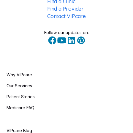
Find a Clinic
Find a Provider
Contact VIPcare
Follow our updates on:
Why VIPcare
Our Services
Patient Stories
Medicare FAQ
VIPcare Blog