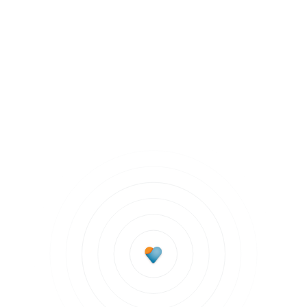
Chronic Health Conditions
Subscribe to updates