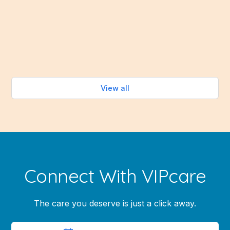
abundance of fresh fruits and vegetables that make
healthy eating easy—without turning on the oven.
Read more
View all
Connect With VIPcare
The care you deserve is just a click away.