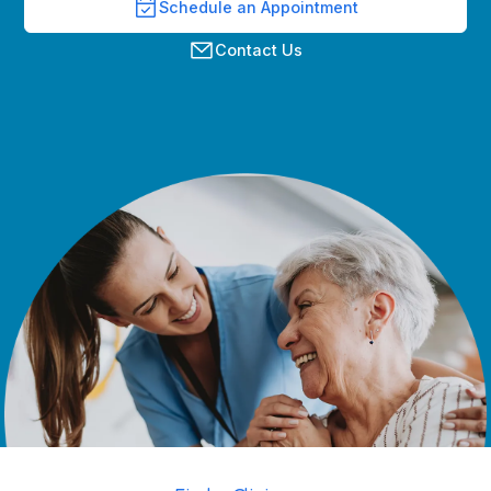
Schedule an Appointment
Contact Us