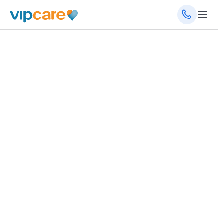
October 25, 2021