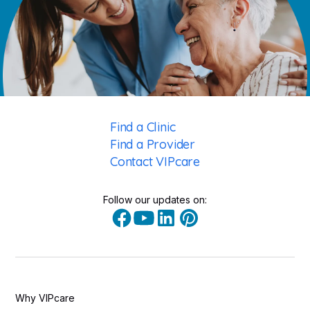
Find a Clinic
Find a Provider
Contact VIPcare
Follow our updates on:
Why VIPcare