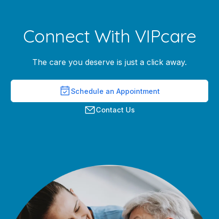
Connect With VIPcare
The care you deserve is just a click away.
Schedule an Appointment
Contact Us