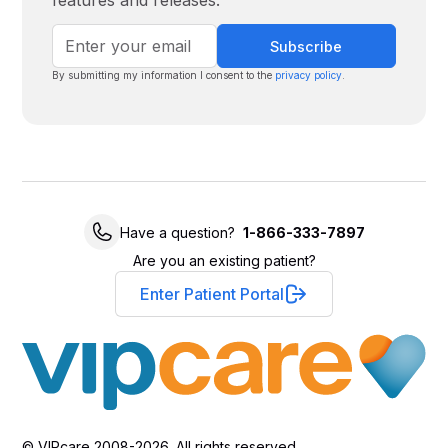
features and releases.
By submitting my information I consent to the
privacy policy
.
Have a question?
1-866-333-7897
Are you an existing patient?
Enter Patient Portal
© VIPcare 2008-2026. All rights reserved.