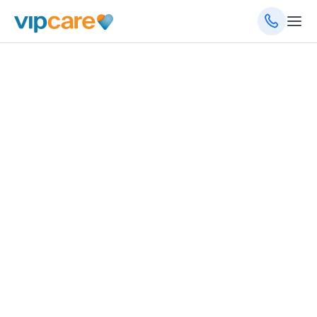
November 12, 2025