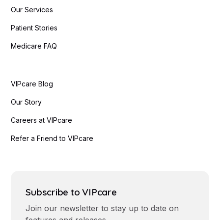
Our Services
Patient Stories
Medicare FAQ
VIPcare Blog
Our Story
Careers at VIPcare
Refer a Friend to VIPcare
Subscribe to VIPcare
Join our newsletter to stay up to date on