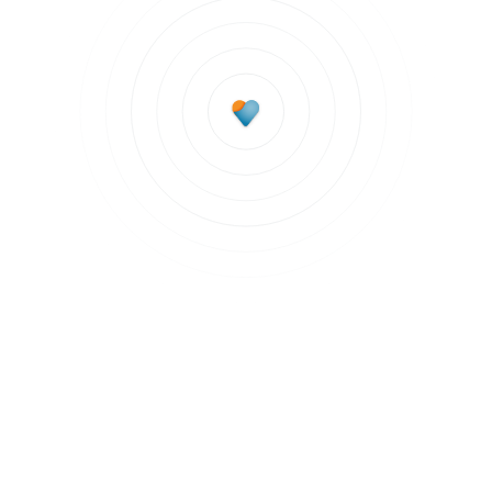
Subscribe to updates
Join our newsletter to stay up to date on features
and releases.
Subscribe to updates
By clicking Sign Up you're confirming that you agree with our
Terms and
Conditions
.