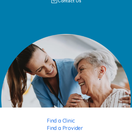
Contact Us
Find a Clinic
Find a Provider