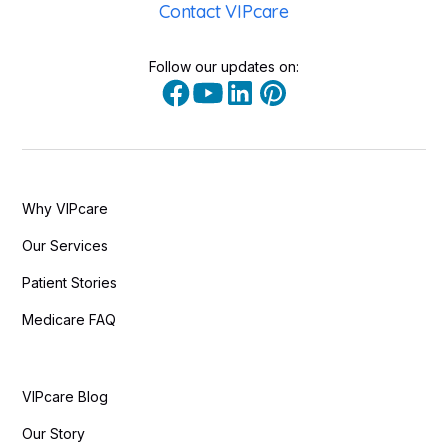
Contact VIPcare
Follow our updates on:
Why VIPcare
Our Services
Patient Stories
Medicare FAQ
VIPcare Blog
Our Story