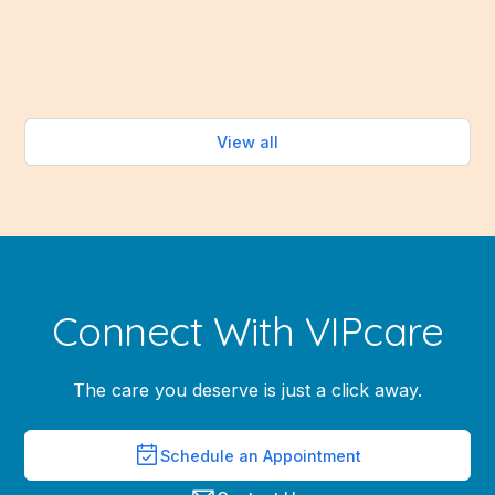
healthy eating easy—without turning on the oven.
Read more
View all
Connect With VIPcare
The care you deserve is just a click away.
Schedule an Appointment