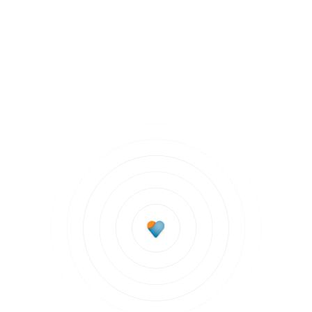
Mentally Fit
Subscribe to updates