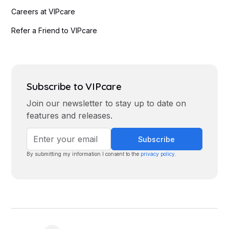
Careers at VIPcare
Refer a Friend to VIPcare
Subscribe to VIPcare
Join our newsletter to stay up to date on
features and releases.
By submitting my information I consent to the
privacy policy
.