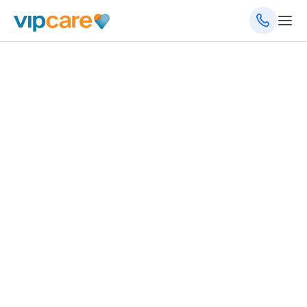
September 13, 2023