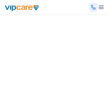
August 15, 2022