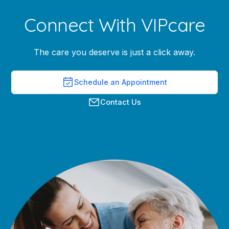
Connect With VIPcare
The care you deserve is just a click away.
Schedule an Appointment
Contact Us