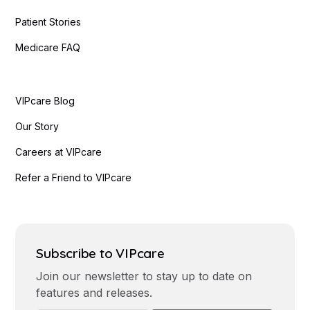
Patient Stories
Medicare FAQ
VIPcare Blog
Our Story
Careers at VIPcare
Refer a Friend to VIPcare
Subscribe to VIPcare
Join our newsletter to stay up to date on
features and releases.