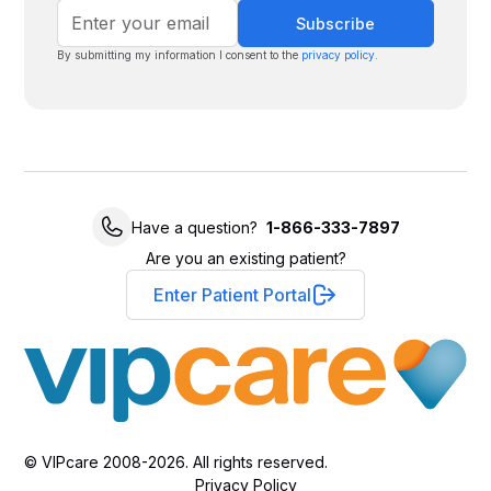
By submitting my information I consent to the
privacy policy
.
Have a question?
1-866-333-7897
Are you an existing patient?
Enter Patient Portal
© VIPcare 2008-2026. All rights reserved.
Privacy Policy