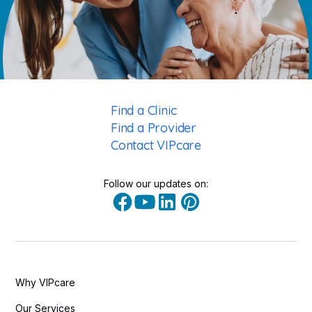
Find a Clinic
Find a Provider
Contact VIPcare
Follow our updates on:
Why VIPcare
Our Services