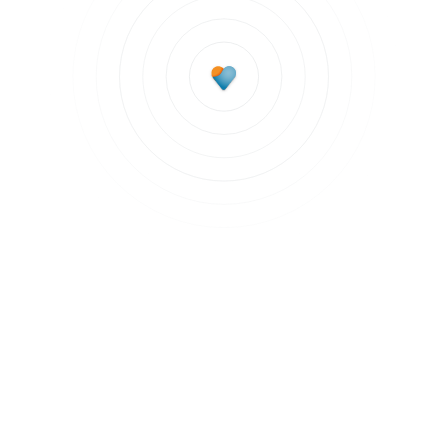
Subscribe to updates
Join our newsletter to stay up to date on features
and releases.
Subscribe to updates
By clicking Sign Up you're confirming that you agree with our
Terms and
Conditions
.