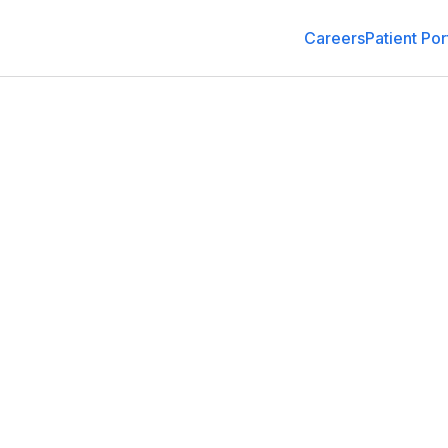
Careers
Patient Por