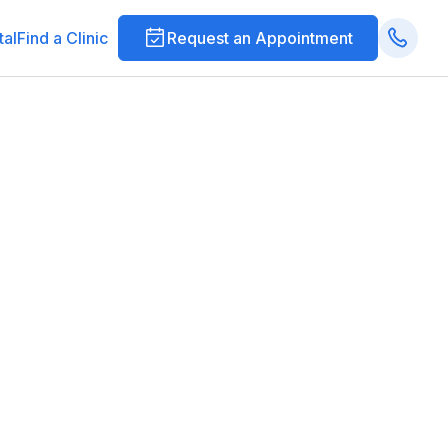
tal
Find a Clinic
Request an Appointment