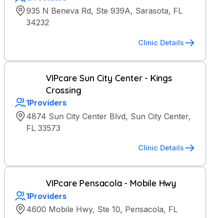
935 N Beneva Rd, Ste 939A, Sarasota, FL
34232
Clinic Details
VIPcare Sun City Center - Kings
Crossing
1
Providers
4874 Sun City Center Blvd, Sun City Center,
FL 33573
Clinic Details
VIPcare Pensacola - Mobile Hwy
1
Providers
4600 Mobile Hwy, Ste 10, Pensacola, FL