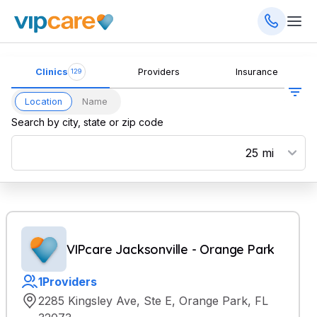
Clinics
Providers
Insurance
129
Location
Name
Search by city, state or zip code
VIPcare Jacksonville - Orange Park
1
Providers
2285 Kingsley Ave, Ste E, Orange Park, FL