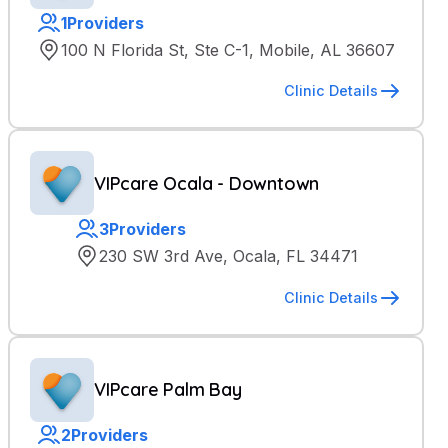
1
Providers
100 N Florida St, Ste C-1, Mobile, AL 36607
Clinic Details
VIPcare Ocala - Downtown
3
Providers
230 SW 3rd Ave, Ocala, FL 34471
Clinic Details
VIPcare Palm Bay
2
Providers