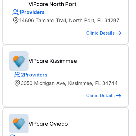
VIPcare North Port
1
Providers
14806 Tamiami Trail, North Port, FL 34287
Clinic Details
VIPcare Kissimmee
2
Providers
3050 Michigan Ave, Kissimmee, FL 34744
Clinic Details
VIPcare Oviedo