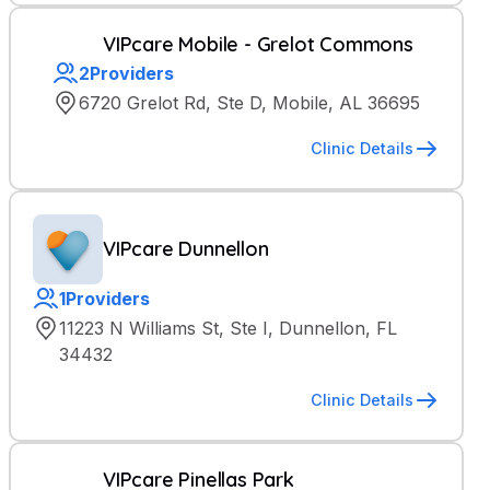
VIPcare Mobile - Grelot Commons
2
Providers
6720 Grelot Rd, Ste D, Mobile, AL 36695
Clinic Details
VIPcare Dunnellon
1
Providers
11223 N Williams St, Ste I, Dunnellon, FL
34432
Clinic Details
VIPcare Pinellas Park