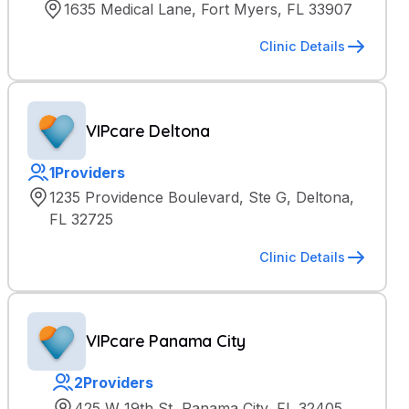
1635 Medical Lane, Fort Myers, FL 33907
Clinic Details
VIPcare Deltona
1
Providers
1235 Providence Boulevard, Ste G, Deltona,
FL 32725
Clinic Details
VIPcare Panama City
2
Providers
425 W 19th St, Panama City, FL 32405