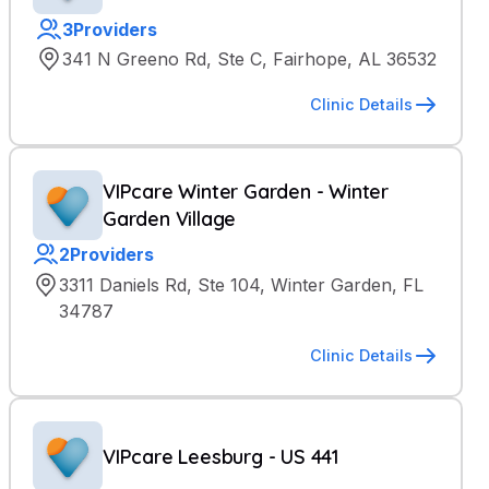
3
Providers
341 N Greeno Rd, Ste C, Fairhope, AL 36532
Clinic Details
VIPcare Winter Garden - Winter
Garden Village
2
Providers
3311 Daniels Rd, Ste 104, Winter Garden, FL
34787
Clinic Details
VIPcare Leesburg - US 441