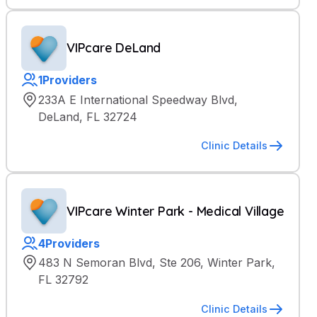
VIPcare DeLand
1
Providers
233A E International Speedway Blvd,
DeLand, FL 32724
Clinic Details
VIPcare Winter Park - Medical Village
4
Providers
483 N Semoran Blvd, Ste 206, Winter Park,
FL 32792
Clinic Details