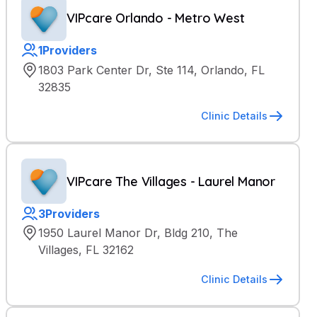
VIPcare Orlando - Metro West
1
Providers
1803 Park Center Dr, Ste 114, Orlando, FL
32835
Clinic Details
VIPcare The Villages - Laurel Manor
3
Providers
1950 Laurel Manor Dr, Bldg 210, The
Villages, FL 32162
Clinic Details