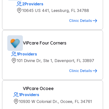
2
Providers
10645 US 441, Leesburg, FL 34788
Clinic Details
VIPcare Four Corners
1
Providers
101 Divine Dr, Ste 1, Davenport, FL 33897
Clinic Details
VIPcare Ocoee
1
Providers
10930 W Colonial Dr., Ocoee, FL 34761