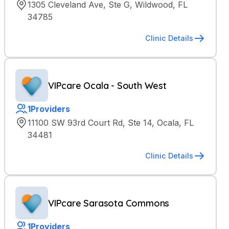
1305 Cleveland Ave, Ste G, Wildwood, FL
34785
Clinic Details
VIPcare Ocala - South West
1
Providers
11100 SW 93rd Court Rd, Ste 14, Ocala, FL
34481
Clinic Details
VIPcare Sarasota Commons
1
Providers