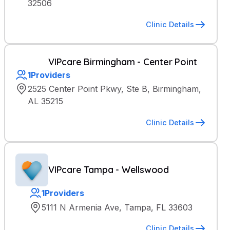
32506
Clinic Details
VIPcare Birmingham - Center Point
1
Providers
2525 Center Point Pkwy, Ste B, Birmingham,
AL 35215
Clinic Details
VIPcare Tampa - Wellswood
1
Providers
5111 N Armenia Ave, Tampa, FL 33603
Clinic Details