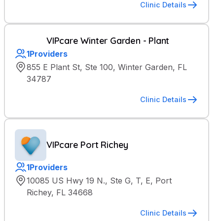
Clinic Details
VIPcare Winter Garden - Plant
1
Providers
855 E Plant St, Ste 100, Winter Garden, FL
34787
Clinic Details
VIPcare Port Richey
1
Providers
10085 US Hwy 19 N., Ste G, T, E, Port
Richey, FL 34668
Clinic Details