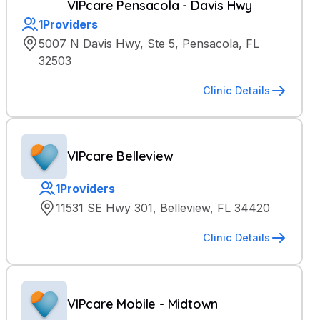
VIPcare Pensacola - Davis Hwy
1
Providers
5007 N Davis Hwy, Ste 5, Pensacola, FL
32503
Clinic Details
VIPcare Belleview
1
Providers
11531 SE Hwy 301, Belleview, FL 34420
Clinic Details
VIPcare Mobile - Midtown