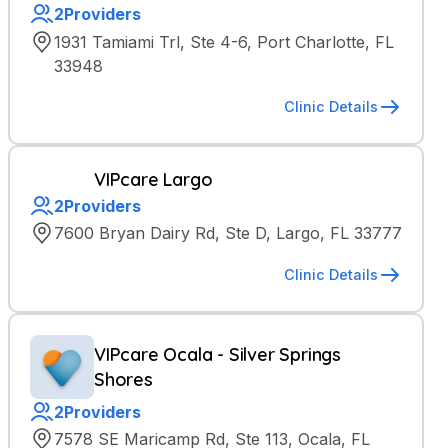
2
Providers
1931 Tamiami Trl, Ste 4-6, Port Charlotte, FL
33948
Clinic Details
VIPcare Largo
2
Providers
7600 Bryan Dairy Rd, Ste D, Largo, FL 33777
Clinic Details
VIPcare Ocala - Silver Springs
Shores
2
Providers
7578 SE Maricamp Rd, Ste 113, Ocala, FL