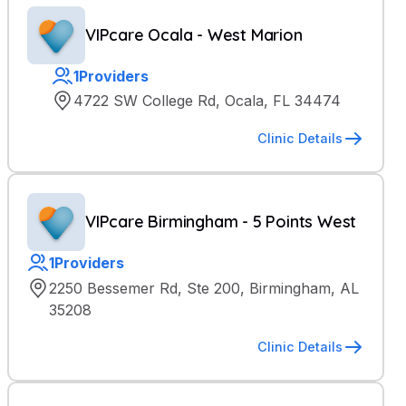
VIPcare Ocala - West Marion
1
Providers
4722 SW College Rd, Ocala, FL 34474
Clinic Details
VIPcare Birmingham - 5 Points West
1
Providers
2250 Bessemer Rd, Ste 200, Birmingham, AL
35208
Clinic Details