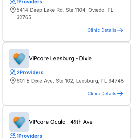
1
Providers
5414 Deep Lake Rd, Ste 1104, Oviedo, FL
32765
Clinic Details
VIPcare Leesburg - Dixie
2
Providers
601 E Dixie Ave, Ste 102, Leesburg, FL 34748
Clinic Details
VIPcare Ocala - 49th Ave
1
Providers