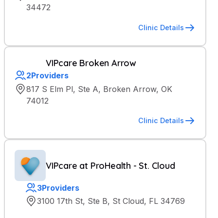
34472
Clinic Details
VIPcare Broken Arrow
2
Providers
817 S Elm Pl, Ste A, Broken Arrow, OK
74012
Clinic Details
VIPcare at ProHealth - St. Cloud
3
Providers
3100 17th St, Ste B, St Cloud, FL 34769