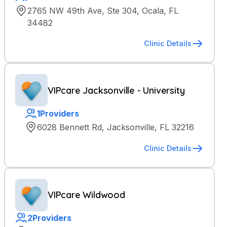
2765 NW 49th Ave, Ste 304, Ocala, FL
34482
Clinic Details
VIPcare Jacksonville - University
1
Providers
6028 Bennett Rd, Jacksonville, FL 32216
Clinic Details
VIPcare Wildwood
2
Providers