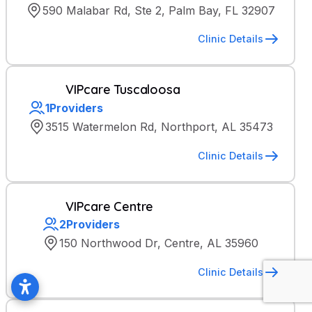
590 Malabar Rd, Ste 2, Palm Bay, FL 32907
Clinic Details
VIPcare Tuscaloosa
1
Providers
3515 Watermelon Rd, Northport, AL 35473
Clinic Details
VIPcare Centre
2
Providers
150 Northwood Dr, Centre, AL 35960
Clinic Details