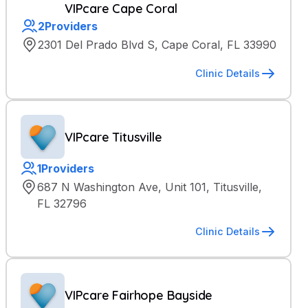
VIPcare Cape Coral
2
Providers
2301 Del Prado Blvd S, Cape Coral, FL 33990
Clinic Details
VIPcare Titusville
1
Providers
687 N Washington Ave, Unit 101, Titusville,
FL 32796
Clinic Details
VIPcare Fairhope Bayside