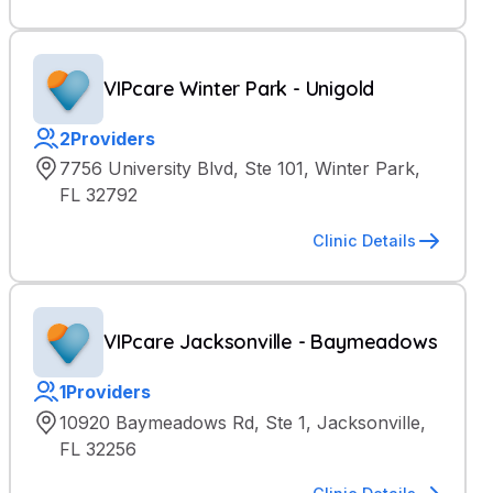
VIPcare Winter Park - Unigold
2
Providers
7756 University Blvd, Ste 101, Winter Park,
FL 32792
Clinic Details
VIPcare Jacksonville - Baymeadows
1
Providers
10920 Baymeadows Rd, Ste 1, Jacksonville,
FL 32256