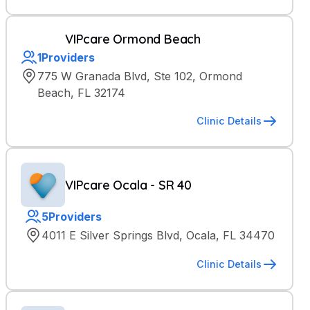
VIPcare Ormond Beach
1
Providers
775 W Granada Blvd, Ste 102, Ormond
Beach, FL 32174
Clinic Details
VIPcare Ocala - SR 40
5
Providers
4011 E Silver Springs Blvd, Ocala, FL 34470
Clinic Details