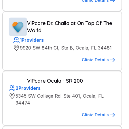
Clinic Details
VIPcare Dr. Challa at On Top Of The
World
1
Providers
9920 SW 84th Ct, Ste B, Ocala, FL 34481
Clinic Details
VIPcare Ocala - SR 200
2
Providers
5345 SW College Rd, Ste 401, Ocala, FL
34474
Clinic Details