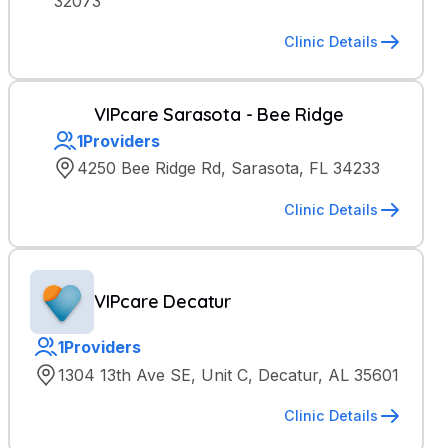
32073
Clinic Details
VIPcare Sarasota - Bee Ridge
1
Providers
4250 Bee Ridge Rd, Sarasota, FL 34233
Clinic Details
VIPcare Decatur
1
Providers
1304 13th Ave SE, Unit C, Decatur, AL 35601
Clinic Details