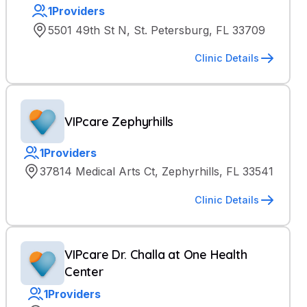
1
Providers
5501 49th St N, St. Petersburg, FL 33709
Clinic Details
VIPcare Zephyrhills
1
Providers
37814 Medical Arts Ct, Zephyrhills, FL 33541
Clinic Details
VIPcare Dr. Challa at One Health
Center
1
Providers