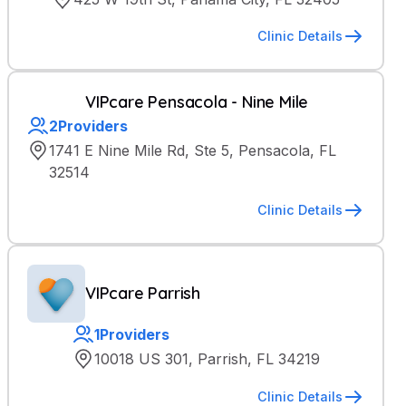
Clinic Details
VIPcare Pensacola - Nine Mile
2
Providers
1741 E Nine Mile Rd, Ste 5, Pensacola, FL
32514
Clinic Details
VIPcare Parrish
1
Providers
10018 US 301, Parrish, FL 34219
Clinic Details