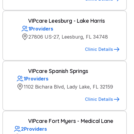
VIPcare Leesburg - Lake Harris
1
Providers
27806 US-27, Leesburg, FL 34748
Clinic Details
VIPcare Spanish Springs
1
Providers
1102 Bichara Blvd, Lady Lake, FL 32159
Clinic Details
VIPcare Fort Myers - Medical Lane
2
Providers