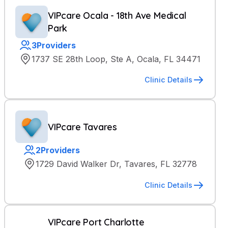
VIPcare Ocala - 18th Ave Medical
Park
3
Providers
1737 SE 28th Loop, Ste A, Ocala, FL 34471
Clinic Details
VIPcare Tavares
2
Providers
1729 David Walker Dr, Tavares, FL 32778
Clinic Details
VIPcare Port Charlotte