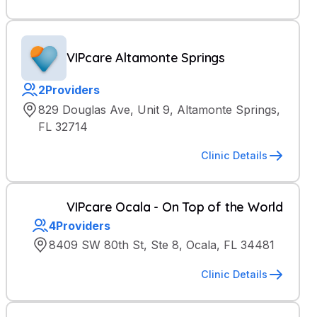
VIPcare Altamonte Springs
2
Providers
829 Douglas Ave, Unit 9, Altamonte Springs,
FL 32714
Clinic Details
VIPcare Ocala - On Top of the World
4
Providers
8409 SW 80th St, Ste 8, Ocala, FL 34481
Clinic Details