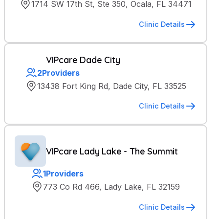
1714 SW 17th St, Ste 350, Ocala, FL 34471
Clinic Details
VIPcare Dade City
2
Providers
13438 Fort King Rd, Dade City, FL 33525
Clinic Details
VIPcare Lady Lake - The Summit
1
Providers
773 Co Rd 466, Lady Lake, FL 32159
Clinic Details