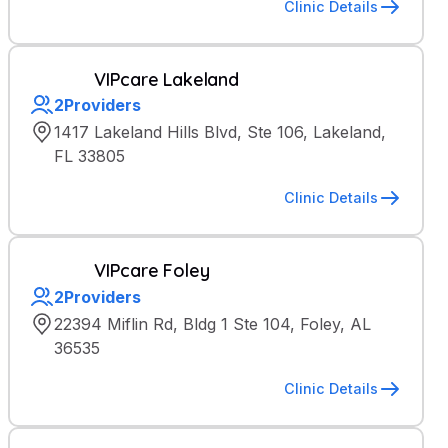
Clinic Details
VIPcare Lakeland
2
Providers
1417 Lakeland Hills Blvd, Ste 106, Lakeland,
FL 33805
Clinic Details
VIPcare Foley
2
Providers
22394 Miflin Rd, Bldg 1 Ste 104, Foley, AL
36535
Clinic Details