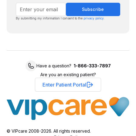
By submitting my information I consent to the
privacy policy
.
Have a question?
1-866-333-7897
Are you an existing patient?
Enter Patient Portal
© VIPcare 2008-2026. All rights reserved.