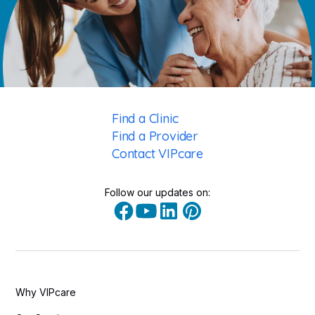
Find a Clinic
Find a Provider
Contact VIPcare
Follow our updates on:
Why VIPcare