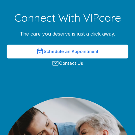
Connect With VIPcare
The care you deserve is just a click away.
Schedule an Appointment
Contact Us