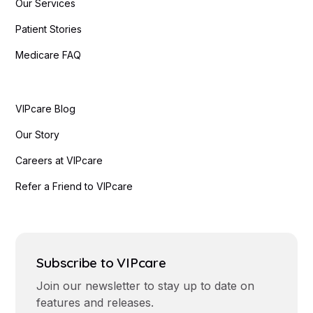
Our Services
Patient Stories
Medicare FAQ
VIPcare Blog
Our Story
Careers at VIPcare
Refer a Friend to VIPcare
Subscribe to VIPcare
Join our newsletter to stay up to date on
features and releases.