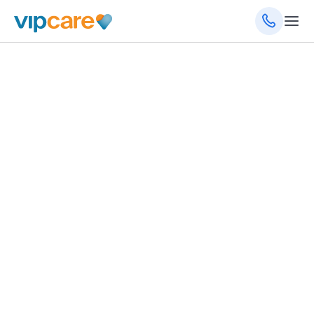
4011 E Silver Springs Blvd, Ocala, FL 34470
(352) 261-0400
(352) 433-0483
(fax)
8am - 5pm Monday - Friday
Schedule an Appointment
Get Directions