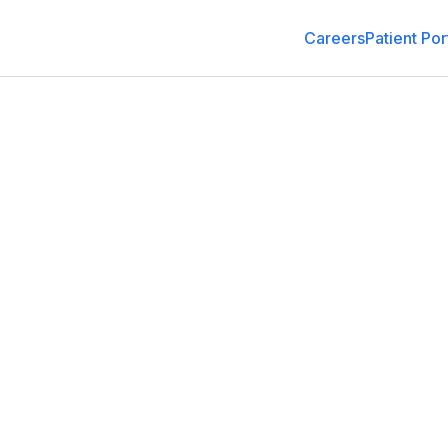
Careers
Patient Por
Family Medicine
4011 E Silver Springs Blvd, Ocala, FL 34470
(352) 261-0400
Schedule an Appointment
Get Dir