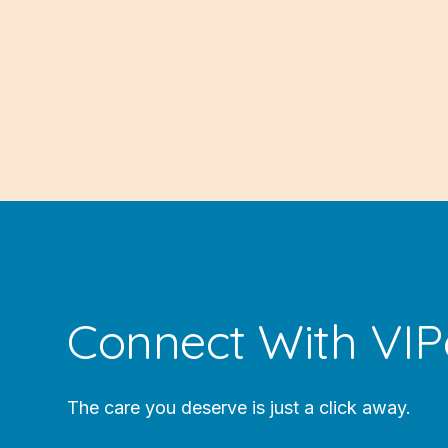
Connect With VIP
The care you deserve is just a click away.