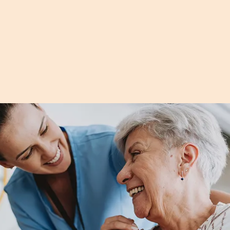
vegetables that make healthy eating easy—
without turning on the oven.
Read more