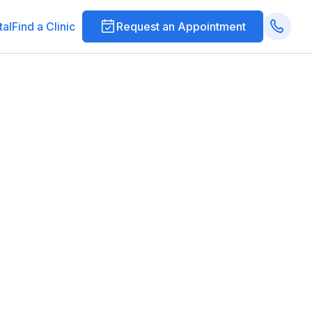
tal
Find a Clinic
Request an Appointment
ections