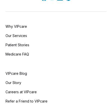
Why VIPcare
Our Services
Patient Stories
Medicare FAQ
VIPcare Blog
Our Story
Careers at VIPcare
Refer a Friend to VIPcare