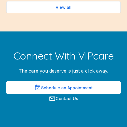
View all
Connect With VIPcare
The care you deserve is just a click away.
Schedule an Appointment
Contact Us