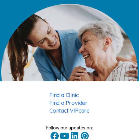
Find a Clinic
Find a Provider
Contact VIPcare
Follow our updates on: