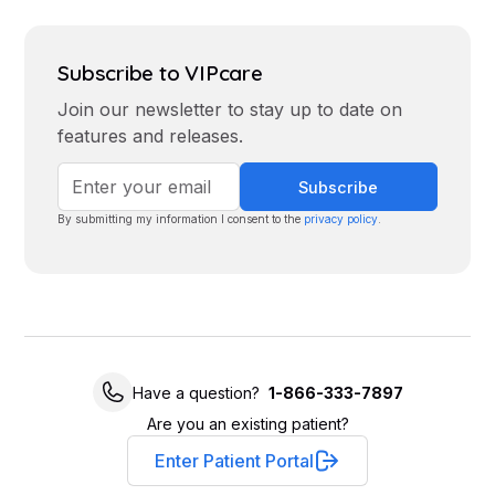
Subscribe to VIPcare
Join our newsletter to stay up to date on
features and releases.
By submitting my information I consent to the
privacy policy
.
Have a question?
1-866-333-7897
Are you an existing patient?
Enter Patient Portal