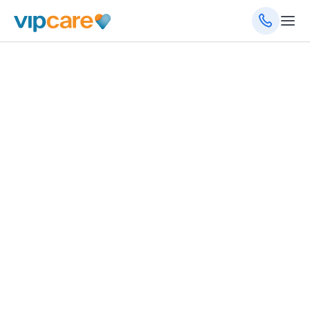
Family Medicine
1720 NE 23rd St, Oklahoma City, OK 73111
(405) 280-5550
Schedule an Appointment
Get Directions