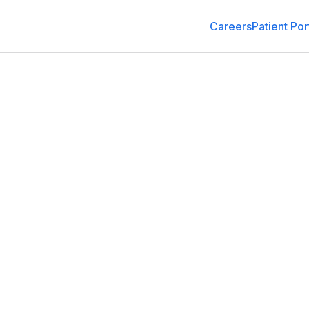
Careers
Patient Por