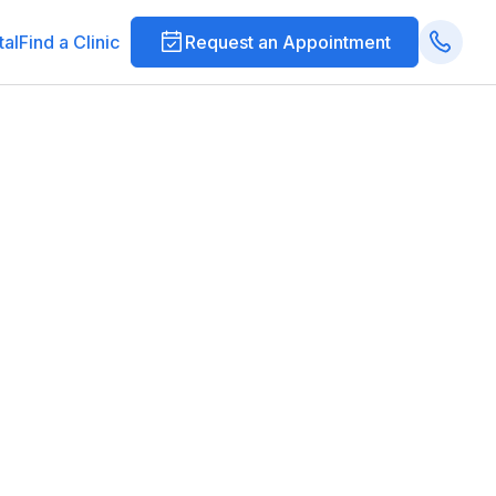
tal
Find a Clinic
Request an Appointment