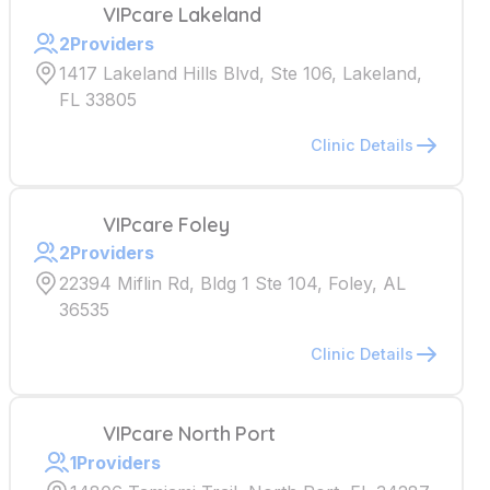
VIPcare Lakeland
2
Providers
1417 Lakeland Hills Blvd, Ste 106, Lakeland,
FL 33805
Clinic Details
VIPcare Foley
2
Providers
22394 Miflin Rd, Bldg 1 Ste 104, Foley, AL
36535
Clinic Details
VIPcare North Port
1
Providers