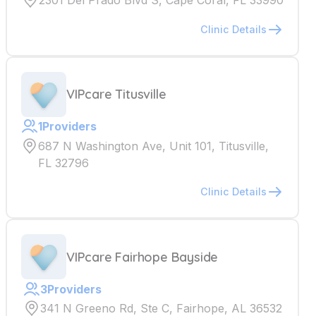
2301 Del Prado Blvd S, Cape Coral, FL 33990
Clinic Details
VIPcare Titusville
1
Providers
687 N Washington Ave, Unit 101, Titusville,
FL 32796
Clinic Details
VIPcare Fairhope Bayside
3
Providers
341 N Greeno Rd, Ste C, Fairhope, AL 36532