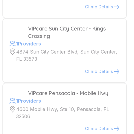
Clinic Details
VIPcare Sun City Center - Kings
Crossing
1
Providers
4874 Sun City Center Blvd, Sun City Center,
FL 33573
Clinic Details
VIPcare Pensacola - Mobile Hwy
1
Providers
4600 Mobile Hwy, Ste 10, Pensacola, FL
32506
Clinic Details