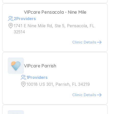
VIPcare Pensacola - Nine Mile
2
Providers
1741 E Nine Mile Rd, Ste 5, Pensacola, FL
32514
Clinic Details
VIPcare Parrish
1
Providers
10018 US 301, Parrish, FL 34219
Clinic Details