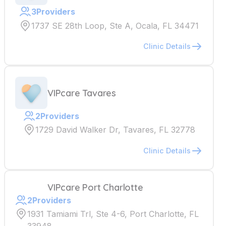
3
Providers
1737 SE 28th Loop, Ste A, Ocala, FL 34471
Clinic Details
VIPcare Tavares
2
Providers
1729 David Walker Dr, Tavares, FL 32778
Clinic Details
VIPcare Port Charlotte
2
Providers
1931 Tamiami Trl, Ste 4-6, Port Charlotte, FL