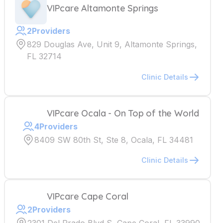
VIPcare Altamonte Springs
2
Providers
829 Douglas Ave, Unit 9, Altamonte Springs,
FL 32714
Clinic Details
VIPcare Ocala - On Top of the World
4
Providers
8409 SW 80th St, Ste 8, Ocala, FL 34481
Clinic Details
VIPcare Cape Coral
2
Providers