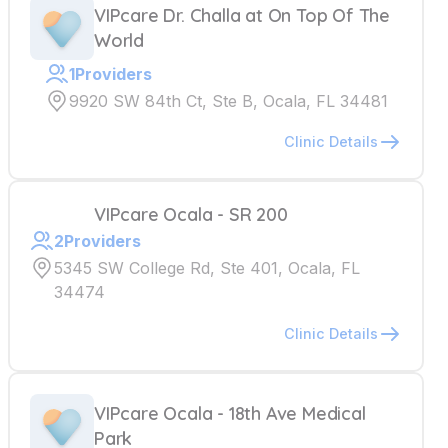
VIPcare Dr. Challa at On Top Of The
World
1
Providers
9920 SW 84th Ct, Ste B, Ocala, FL 34481
Clinic Details
VIPcare Ocala - SR 200
2
Providers
5345 SW College Rd, Ste 401, Ocala, FL
34474
Clinic Details
VIPcare Ocala - 18th Ave Medical
Park