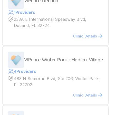
VIPcare DeLand
1
Providers
233A E International Speedway Blvd,
DeLand, FL 32724
Clinic Details
VIPcare Winter Park - Medical Village
4
Providers
483 N Semoran Blvd, Ste 206, Winter Park,
FL 32792
Clinic Details