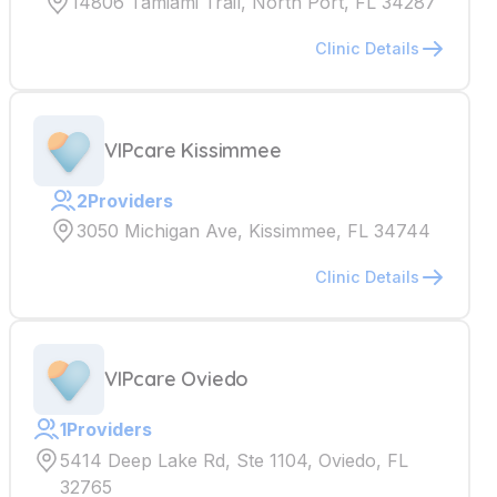
14806 Tamiami Trail, North Port, FL 34287
Clinic Details
VIPcare Kissimmee
2
Providers
3050 Michigan Ave, Kissimmee, FL 34744
Clinic Details
VIPcare Oviedo
1
Providers
5414 Deep Lake Rd, Ste 1104, Oviedo, FL
32765