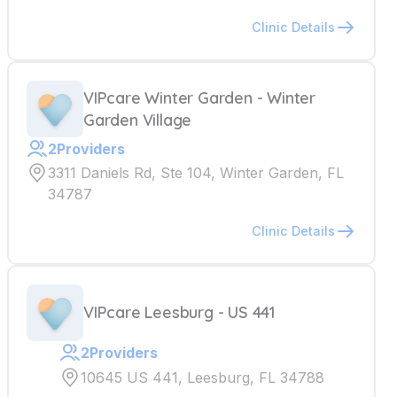
Clinic Details
VIPcare Winter Garden - Winter
Garden Village
2
Providers
3311 Daniels Rd, Ste 104, Winter Garden, FL
34787
Clinic Details
VIPcare Leesburg - US 441
2
Providers
10645 US 441, Leesburg, FL 34788