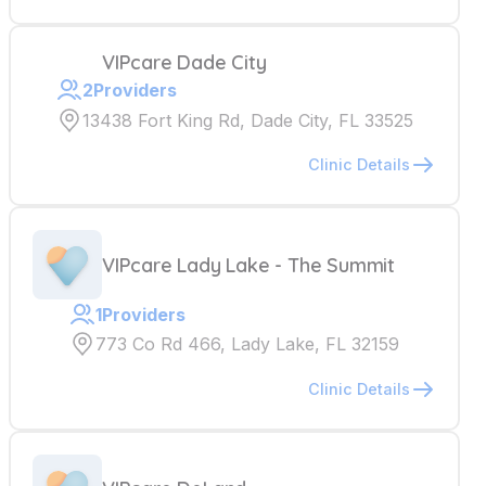
VIPcare Dade City
2
Providers
13438 Fort King Rd, Dade City, FL 33525
Clinic Details
VIPcare Lady Lake - The Summit
1
Providers
773 Co Rd 466, Lady Lake, FL 32159
Clinic Details