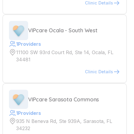
Clinic Details
VIPcare Ocala - South West
1
Providers
11100 SW 93rd Court Rd, Ste 14, Ocala, FL
34481
Clinic Details
VIPcare Sarasota Commons
1
Providers
935 N Beneva Rd, Ste 939A, Sarasota, FL
34232