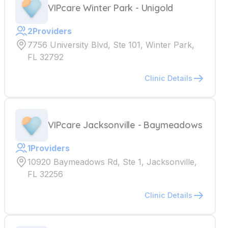
VIPcare Winter Park - Unigold
2
Providers
7756 University Blvd, Ste 101, Winter Park,
FL 32792
Clinic Details
VIPcare Jacksonville - Baymeadows
1
Providers
10920 Baymeadows Rd, Ste 1, Jacksonville,
FL 32256
Clinic Details