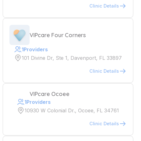
Clinic Details
VIPcare Four Corners
1
Providers
101 Divine Dr, Ste 1, Davenport, FL 33897
Clinic Details
VIPcare Ocoee
1
Providers
10930 W Colonial Dr., Ocoee, FL 34761
Clinic Details