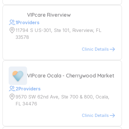
VIPcare Riverview
1
Providers
11794 S US-301, Ste 101, Riverview, FL
33578
Clinic Details
VIPcare Ocala - Cherrywood Market
2
Providers
9570 SW 62nd Ave, Ste 700 & 800, Ocala,
FL 34476
Clinic Details