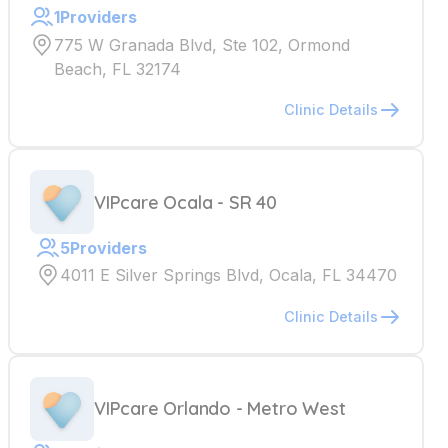
1
Providers
775 W Granada Blvd, Ste 102, Ormond
Beach, FL 32174
Clinic Details
VIPcare Ocala - SR 40
5
Providers
4011 E Silver Springs Blvd, Ocala, FL 34470
Clinic Details
VIPcare Orlando - Metro West