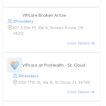
VIPcare Broken Arrow
2
Providers
817 S Elm Pl, Ste A, Broken Arrow, OK
74012
Clinic Details
VIPcare at ProHealth - St. Cloud
3
Providers
3100 17th St, Ste B, St Cloud, FL 34769
Clinic Details