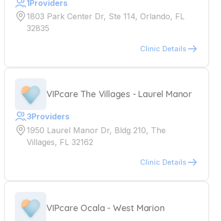
1
Providers
1803 Park Center Dr, Ste 114, Orlando, FL
32835
Clinic Details
VIPcare The Villages - Laurel Manor
3
Providers
1950 Laurel Manor Dr, Bldg 210, The
Villages, FL 32162
Clinic Details
VIPcare Ocala - West Marion