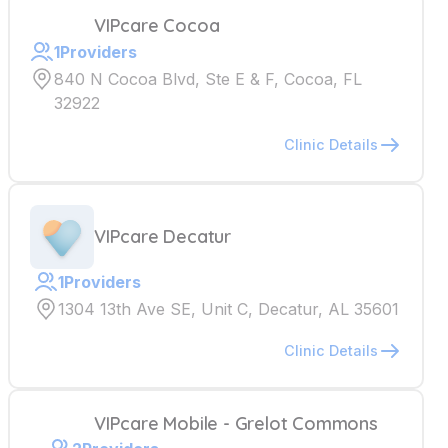
VIPcare Cocoa
1
Providers
840 N Cocoa Blvd, Ste E & F, Cocoa, FL
32922
Clinic Details
VIPcare Decatur
1
Providers
1304 13th Ave SE, Unit C, Decatur, AL 35601
Clinic Details
VIPcare Mobile - Grelot Commons