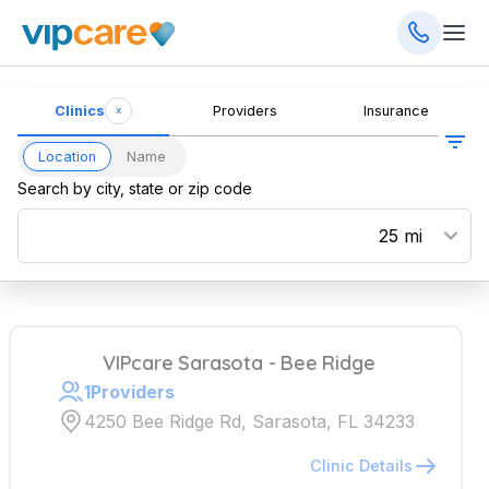
Clinics
Providers
Insurance
x
Location
Name
Search by city, state or zip code
VIPcare Sarasota - Bee Ridge
1
Providers
4250 Bee Ridge Rd, Sarasota, FL 34233
Clinic Details