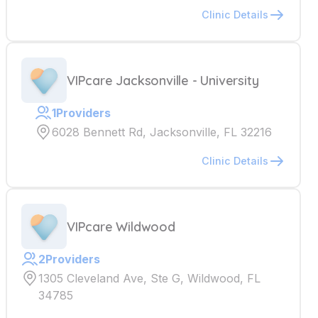
Clinic Details
VIPcare Jacksonville - University
1
Providers
6028 Bennett Rd, Jacksonville, FL 32216
Clinic Details
VIPcare Wildwood
2
Providers
1305 Cleveland Ave, Ste G, Wildwood, FL
34785