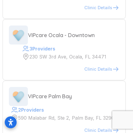
Clinic Details
VIPcare Ocala - Downtown
3
Providers
230 SW 3rd Ave, Ocala, FL 34471
Clinic Details
VIPcare Palm Bay
2
Providers
590 Malabar Rd, Ste 2, Palm Bay, FL 32907
Clinic Details