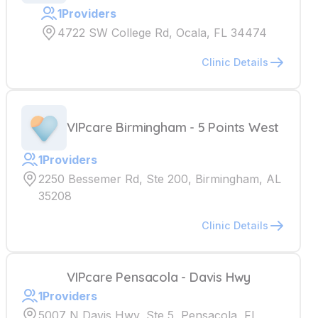
1
Providers
4722 SW College Rd, Ocala, FL 34474
Clinic Details
VIPcare Birmingham - 5 Points West
1
Providers
2250 Bessemer Rd, Ste 200, Birmingham, AL
35208
Clinic Details
VIPcare Pensacola - Davis Hwy
1
Providers
5007 N Davis Hwy, Ste 5, Pensacola, FL