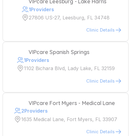
VIPcare Leesburg - Lake Harris
1
Providers
27806 US-27, Leesburg, FL 34748
Clinic Details
VIPcare Spanish Springs
1
Providers
1102 Bichara Blvd, Lady Lake, FL 32159
Clinic Details
VIPcare Fort Myers - Medical Lane
2
Providers
1635 Medical Lane, Fort Myers, FL 33907
Clinic Details