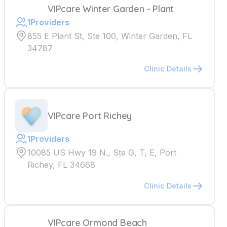
VIPcare Winter Garden - Plant
1
Providers
855 E Plant St, Ste 100, Winter Garden, FL
34787
Clinic Details
VIPcare Port Richey
1
Providers
10085 US Hwy 19 N., Ste G, T, E, Port
Richey, FL 34668
Clinic Details
VIPcare Ormond Beach