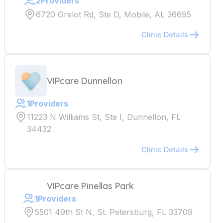
2
Providers
6720 Grelot Rd, Ste D, Mobile, AL 36695
Clinic Details
VIPcare Dunnellon
1
Providers
11223 N Williams St, Ste I, Dunnellon, FL
34432
Clinic Details
VIPcare Pinellas Park
1
Providers
5501 49th St N, St. Petersburg, FL 33709