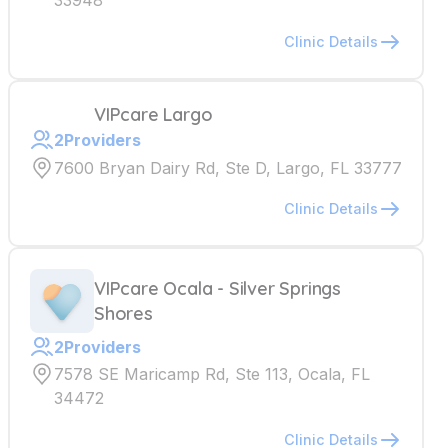
33948
Clinic Details
VIPcare Largo
2
Providers
7600 Bryan Dairy Rd, Ste D, Largo, FL 33777
Clinic Details
VIPcare Ocala - Silver Springs
Shores
2
Providers
7578 SE Maricamp Rd, Ste 113, Ocala, FL
34472
Clinic Details