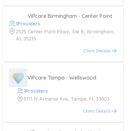
VIPcare Birmingham - Center Point
1
Providers
2525 Center Point Pkwy, Ste B, Birmingham,
AL 35215
Clinic Details
VIPcare Tampa - Wellswood
1
Providers
5111 N Armenia Ave, Tampa, FL 33603
Clinic Details