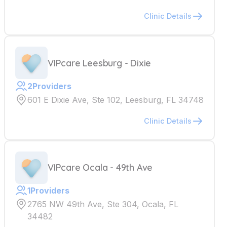
Clinic Details
VIPcare Leesburg - Dixie
2
Providers
601 E Dixie Ave, Ste 102, Leesburg, FL 34748
Clinic Details
VIPcare Ocala - 49th Ave
1
Providers
2765 NW 49th Ave, Ste 304, Ocala, FL
34482