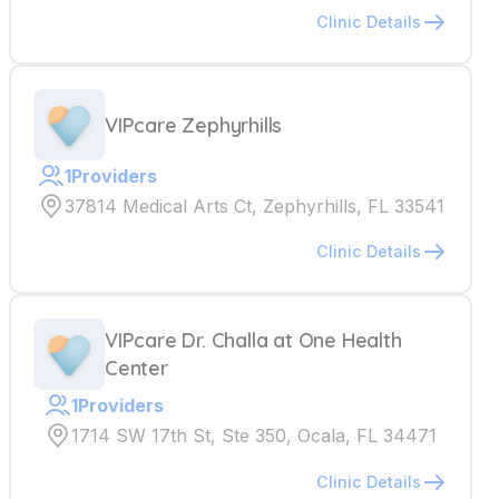
Clinic Details
VIPcare Zephyrhills
1
Providers
37814 Medical Arts Ct, Zephyrhills, FL 33541
Clinic Details
VIPcare Dr. Challa at One Health
Center
1
Providers
1714 SW 17th St, Ste 350, Ocala, FL 34471
Clinic Details