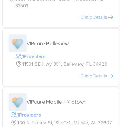
32503
Clinic Details
VIPcare Belleview
1
Providers
11531 SE Hwy 301, Belleview, FL 34420
Clinic Details
VIPcare Mobile - Midtown
1
Providers
100 N Florida St, Ste C-1, Mobile, AL 36607