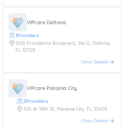
VIPcare Deltona
1
Providers
1235 Providence Boulevard, Ste G, Deltona,
FL 32725
Clinic Details
VIPcare Panama City
2
Providers
425 W 19th St, Panama City, FL 32405
Clinic Details