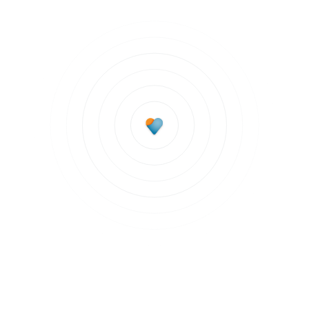
Subscribe to updates
Join our newsletter to stay up to date on features
and releases.
Subscribe to updates