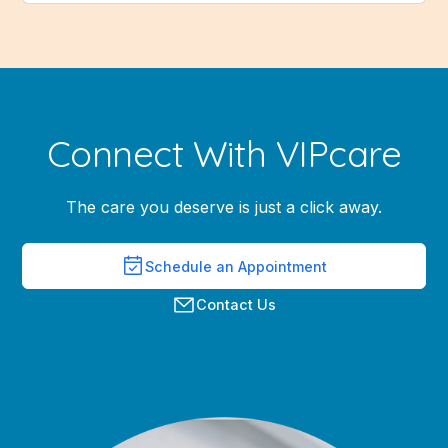
Connect With VIPcare
The care you deserve is just a click away.
Schedule an Appointment
Contact Us