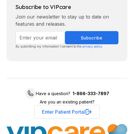
Subscribe to VIPcare
Join our newsletter to stay up to date on
features and releases.
By submitting my information I consent to the
privacy policy
.
Have a question?
1-866-333-7897
Are you an existing patient?
Enter Patient Portal