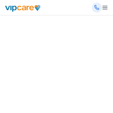
June 19, 2024