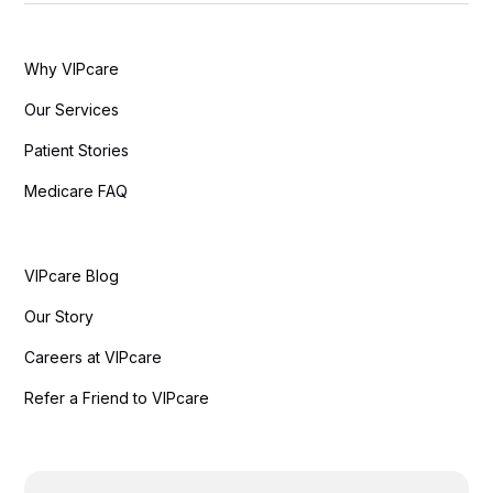
Why VIPcare
Our Services
Patient Stories
Medicare FAQ
VIPcare Blog
Our Story
Careers at VIPcare
Refer a Friend to VIPcare