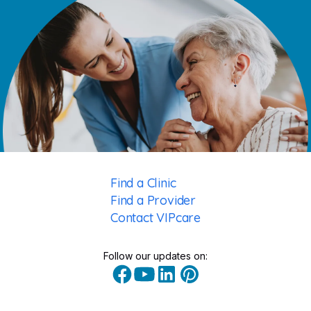
Find a Clinic
Find a Provider
Contact VIPcare
Follow our updates on: