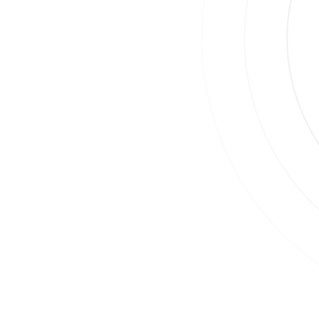
Join
Su
By
Co