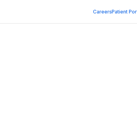
Careers
Patient Por