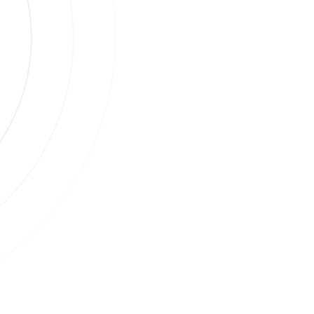
s
ases.