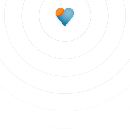
Subscribe to update
 our newsletter to stay up to date on features and rele
bscribe to updates
 clicking Sign Up you're confirming that you agree with our
Terms and
nditions
.