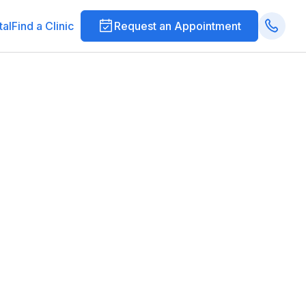
tal
Find a Clinic
Request an Appointment