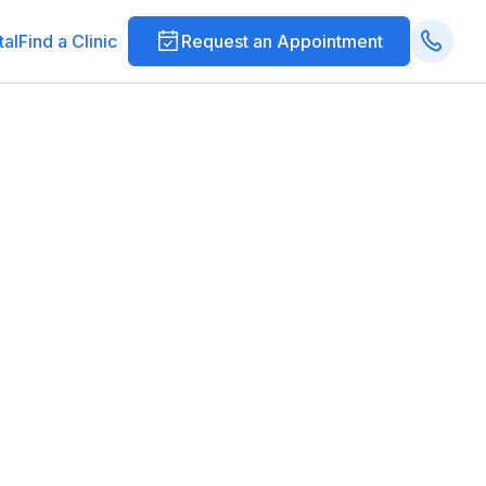
tal
Find a Clinic
Request an Appointment