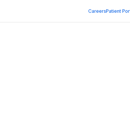
Careers
Patient Por