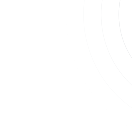
Join
Su
By
Co