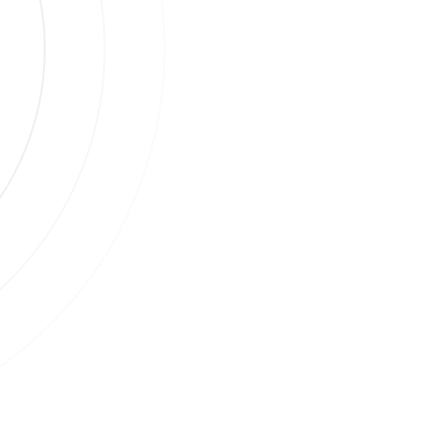
s
ases.