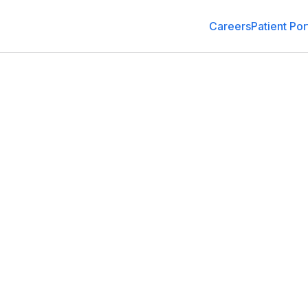
Careers
Patient Por