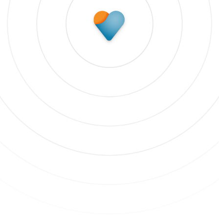
Subscribe to update
 our newsletter to stay up to date on features and rele
bscribe to updates
 clicking Sign Up you're confirming that you agree with our
Terms and
nditions
.