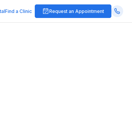
tal
Find a Clinic
Request an Appointment