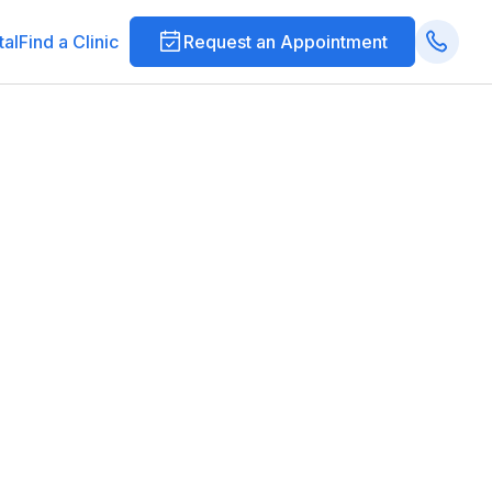
tal
Find a Clinic
Request an Appointment