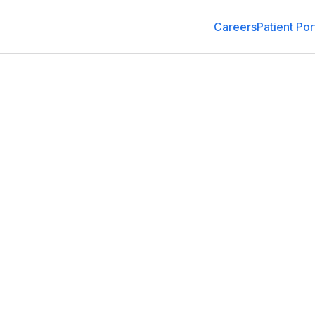
Careers
Patient Por