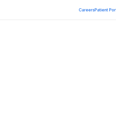
Careers
Patient Por