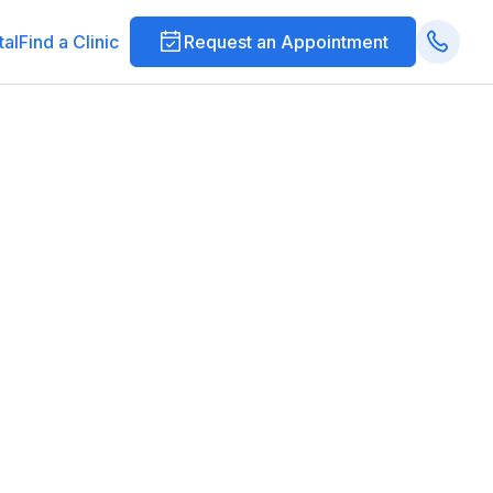
tal
Find a Clinic
Request an Appointment