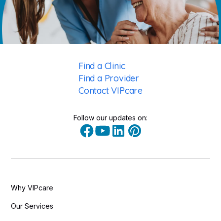
Find a Clinic
Find a Provider
Contact VIPcare
Follow our updates on:
Why VIPcare
Our Services