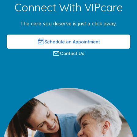
Connect With VIPcare
The care you deserve is just a click away.
Schedule an Appointment
Contact Us