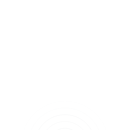
Find a provider
near you.
Chronic Health Conditions
Medicare 101