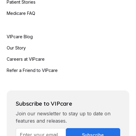
Patient Stories
Medicare FAQ
VIPcare Blog
Our Story
Careers at VIPcare
Refer a Friend to VIPcare
Subscribe to VIPcare
Join our newsletter to stay up to date on
features and releases.