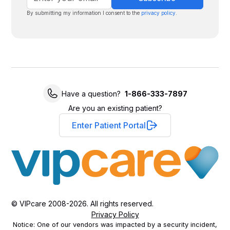
By submitting my information I consent to the
privacy policy
.
Have a question?
1-866-333-7897
Are you an existing patient?
Enter Patient Portal
© VIPcare 2008-2026. All rights reserved.
Privacy Policy
Notice: One of our vendors was impacted by a security incident,