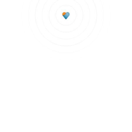
Subscribe to updates
Join our newsletter to stay up to date on features
and releases.
Subscribe to updates
By clicking Sign Up you're confirming that you agree with our
Terms and
Conditions
.