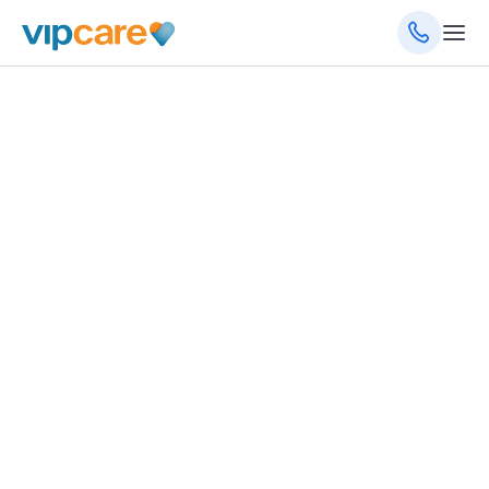
January 7, 2026