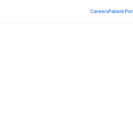
Careers
Patient Por