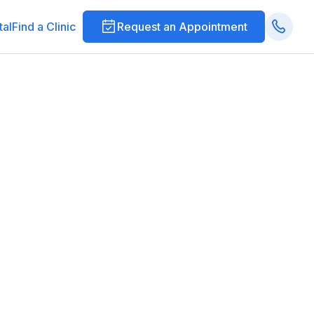
tal
Find a Clinic
Request an Appointment