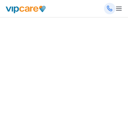
October 9, 2024