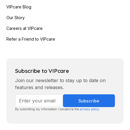
VIPcare Blog
Our Story
Careers at VIPcare
Refer a Friend to VIPcare
Subscribe to VIPcare
Join our newsletter to stay up to date on
features and releases.
By submitting my information I consent to the
privacy policy
.