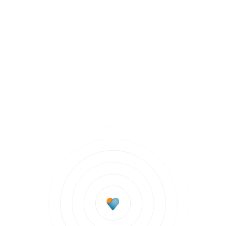
Mentally Fit