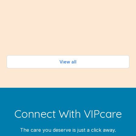
people want to do is spend time cooking over a hot
stove. Fortunately, the summer months bring an
abundance of fresh fruits and vegetables that make
healthy eating easy—without turning on the oven.
Read more
View all
Connect With VIPcare
The care you deserve is just a click away.