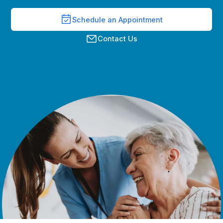
Schedule an Appointment
Contact Us