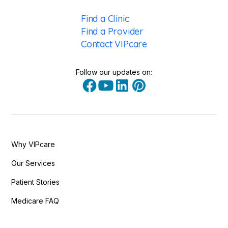
Find a Clinic
Find a Provider
Contact VIPcare
Follow our updates on:
Why VIPcare
Our Services
Patient Stories
Medicare FAQ