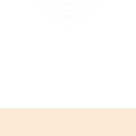
Subscribe to updates
Join our newsletter to stay up to date on features
and releases.
Subscribe to updates
By clicking Sign Up you're confirming that you agree with our
Terms and
Conditions
.