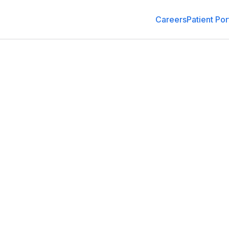
Careers
Patient Por