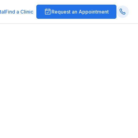
tal
Find a Clinic
Request an Appointment