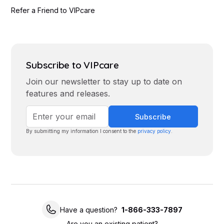
Refer a Friend to VIPcare
Subscribe to VIPcare
Join our newsletter to stay up to date on
features and releases.
By submitting my information I consent to the
privacy policy
.
Have a question?
1-866-333-7897
Are you an existing patient?