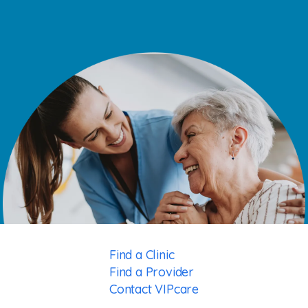
Find a Clinic
Find a Provider
Contact VIPcare