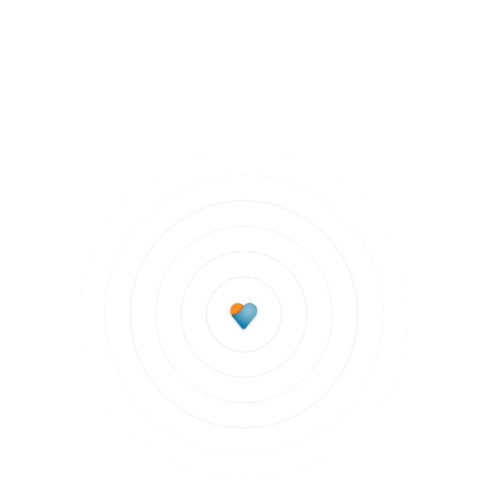
Staying Healthy
Subscribe to updates
Join our newsletter to stay up to date on features
and releases.