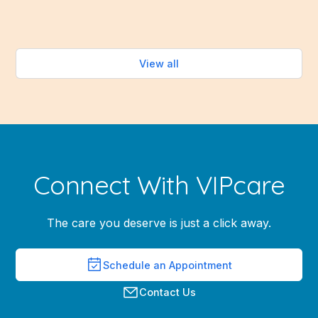
Read more
View all
Connect With VIPcare
The care you deserve is just a click away.
Schedule an Appointment
Contact Us