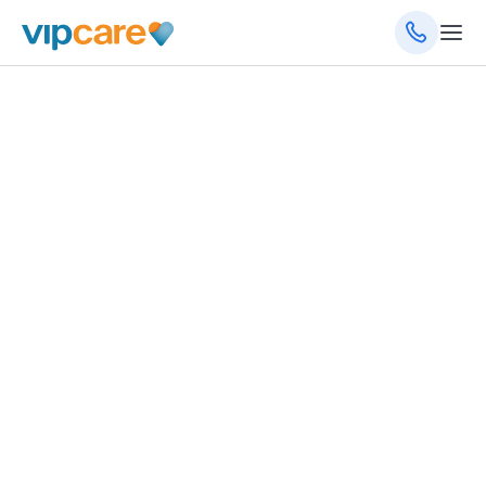
January 27, 2025