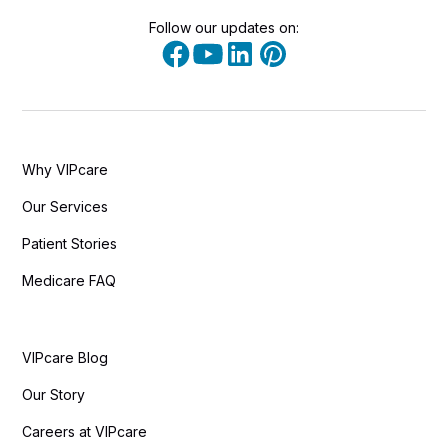
Follow our updates on:
Why VIPcare
Our Services
Patient Stories
Medicare FAQ
VIPcare Blog
Our Story
Careers at VIPcare