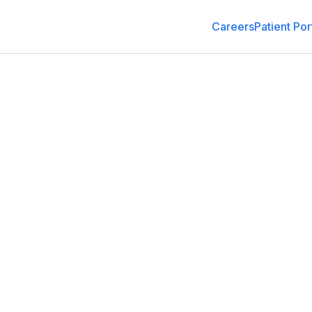
Careers
Patient Por