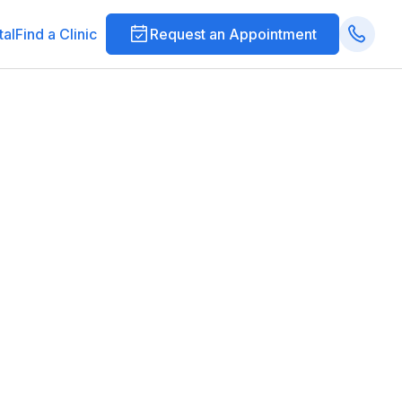
tal
Find a Clinic
Request an Appointment